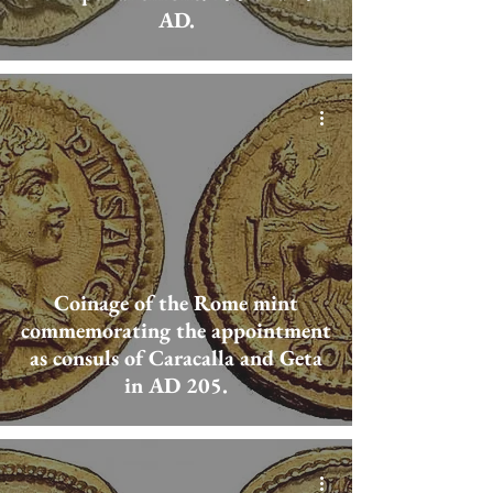
AD.
Coinage of the Rome mint
commemorating the appointment
as consuls of Caracalla and Geta
in AD 205.