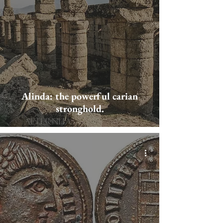
Alinda: the powerful carian
stronghold.