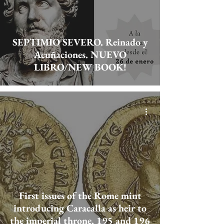
SEPTIMIO SEVERO. Reinado y
Acuñaciones. NUEVO
LIBRO/NEW BOOK!
First issues of the Rome mint
introducing Caracalla as heir to
the imperial throne. 195 and 196