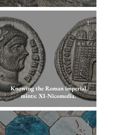
Knowing the Roman imperial
mints: XI-Nicomedia.