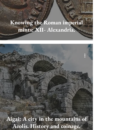
Knowing the Roman imperial
mints: XII- Alexandria.
Aigai: A city in the mountains of
Aeolis. History and coinage.