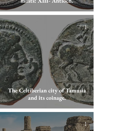
mints: XIII- Antioch.
The Celtiberian city of Tamusia
and its coinage.