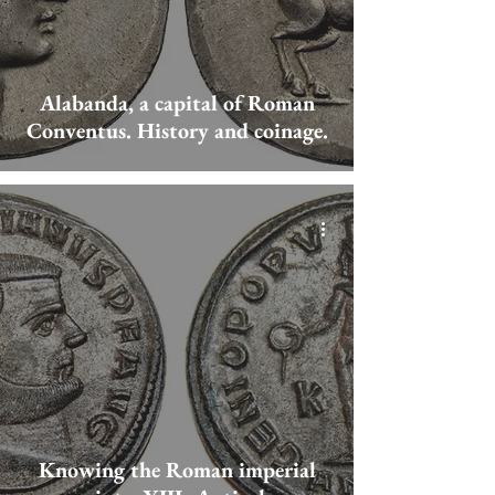
Alabanda, a capital of Roman
Conventus. History and coinage.
Knowing the Roman imperial