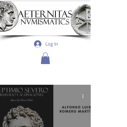
Log In