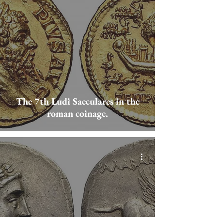
The 7th Ludi Saeculares in the
roman coinage.