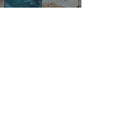
A brief description of the main
Roman masonry techniques. 4th.
Part