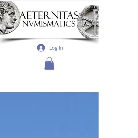
Log In