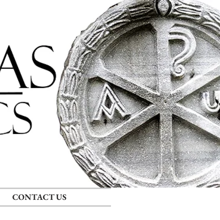
Log In
CONTACT US