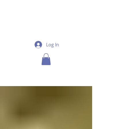
Log In