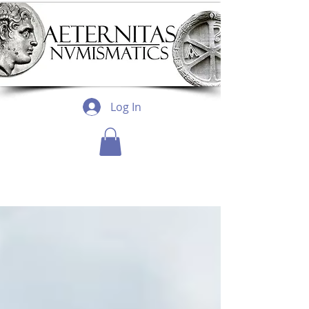
Log In