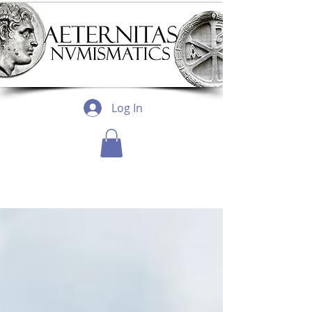
Log In