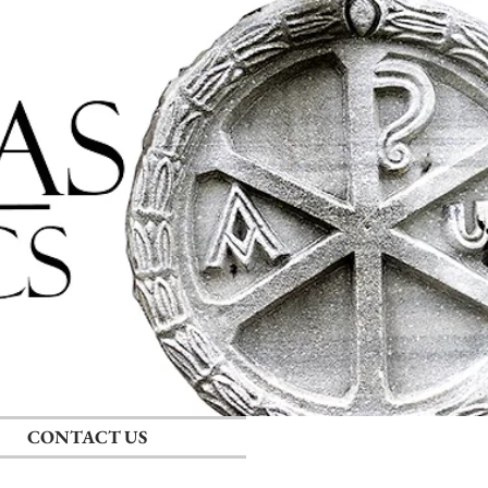
Log In
CONTACT US