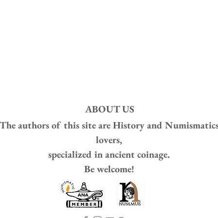
ABOUT US
The authors of this site are
History and Numismatic
lovers,
specialized in ancient coinage.
Be welcome!