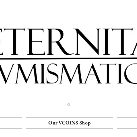
Our VCOINS Shop