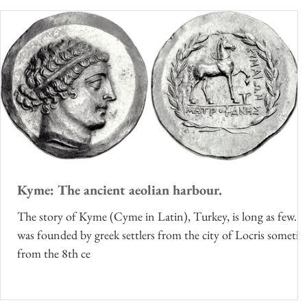
Kyme: The ancient aeolian harbour.
The story of Kyme (Cyme in Latin), Turkey, is long as few. I
was founded by greek settlers from the city of Locris someti
from the 8th ce