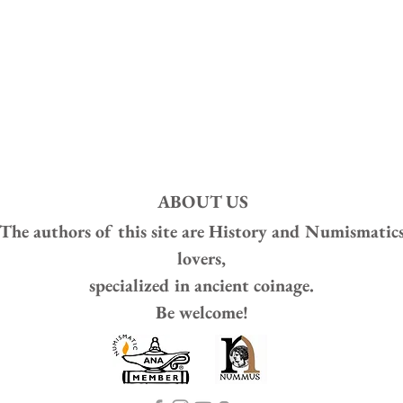
ABOUT US
The authors of this site are
History and Numismatic
lovers,
specialized in ancient coinage.
Be welcome!