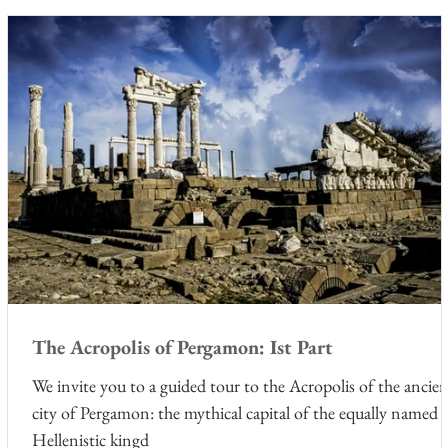
The Acropolis of Pergamon: Ist Part
he
We invite you to a guided tour to the Acropolis of the ancie
city of Pergamon: the mythical capital of the equally named
Hellenistic kingd