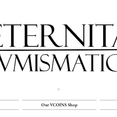
Our VCOINS Shop