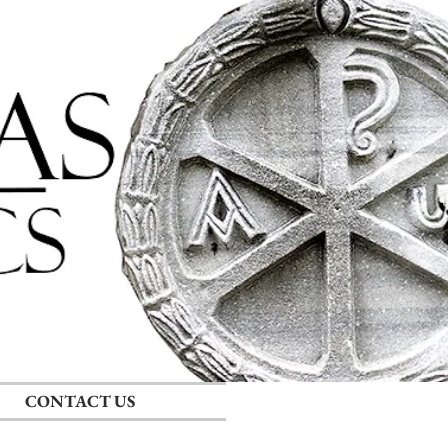
Log In
CONTACT US