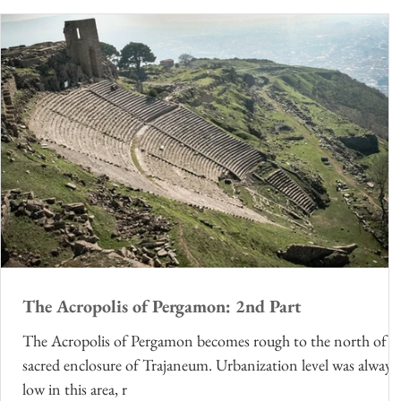
The Acropolis of Pergamon: 2nd Part
The Acropolis of Pergamon becomes rough to the north of t
sacred enclosure of Trajaneum. Urbanization level was always
low in this area, r