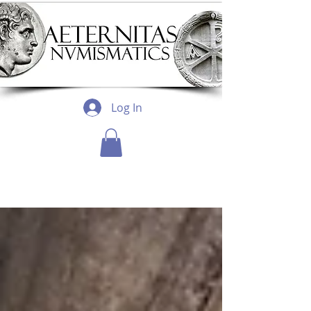
Log In