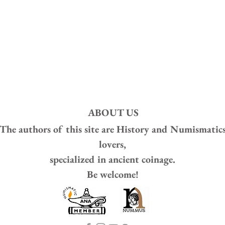
ABOUT US
The authors of this site are
History and Numismatic
lovers,
specialized in ancient coinage.
Be welcome!