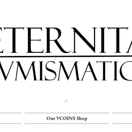
Our VCOINS Shop