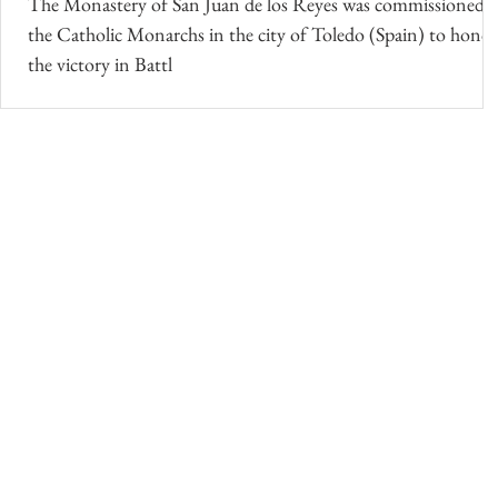
The Monastery of San Juan de los Reyes was commissioned 
the Catholic Monarchs in the city of Toledo (Spain) to honor
the victory in Battl