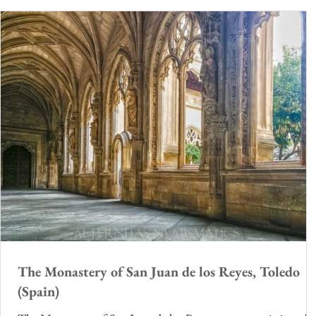
The Monastery of San Juan de los Reyes, Toledo
(Spain)