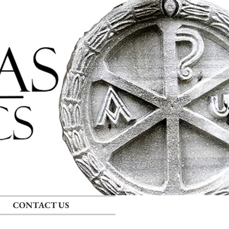
Log In
CONTACT US