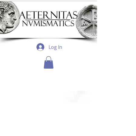
Log In