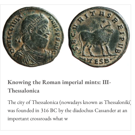
Knowing the Roman imperial mints: III-
Thessalonica
The city of Thessalonica (nowadays known as Thessaloniki)
was founded in 316 BC by the diadochus Cassander at an
important crossroads what w