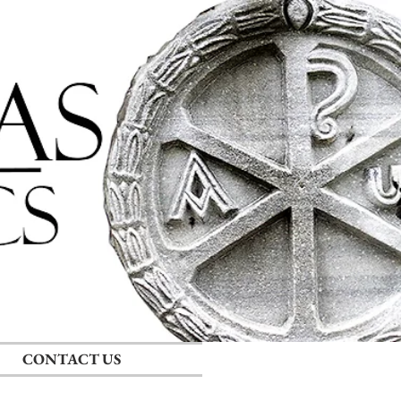
Log In
CONTACT US