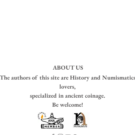
ABOUT US
The authors of this site are
History and Numismatic
lovers,
specialized in ancient coinage.
Be welcome!