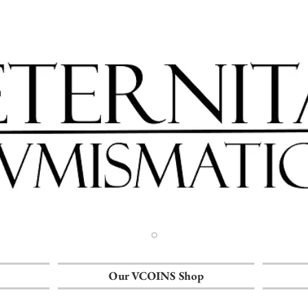
Our VCOINS Shop