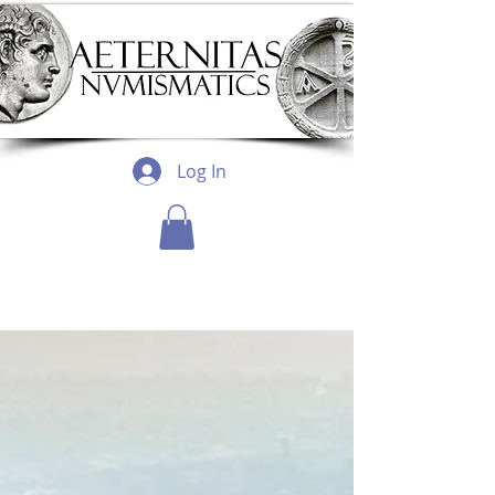
Log In