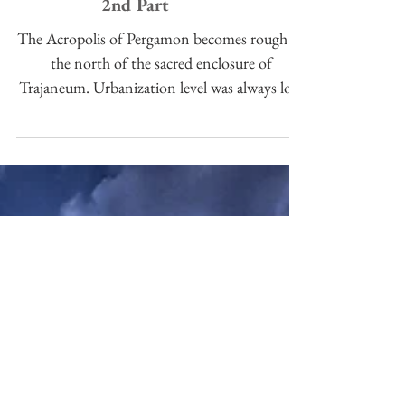
The Acropolis of Pergamon:
2nd Part
The Acropolis of Pergamon becomes rough to
the north of the sacred enclosure of
Trajaneum. Urbanization level was always low
in this area, r