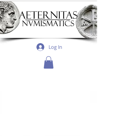
Log In