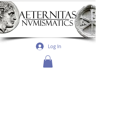
Log In