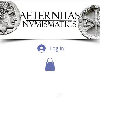
Log In