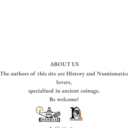
ABOUT US
The authors of this site are
History and Numismatic
lovers,
specialized in ancient coinage.
Be welcome!