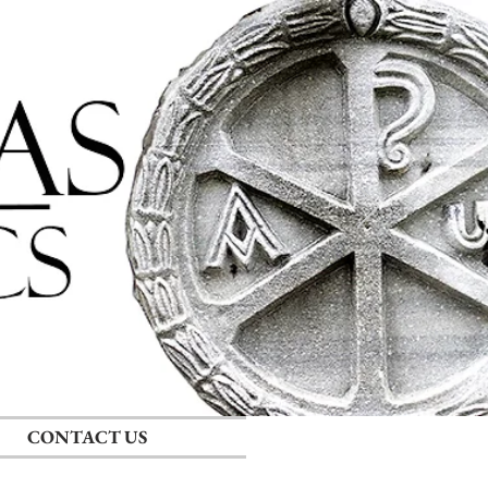
Log In
CONTACT US