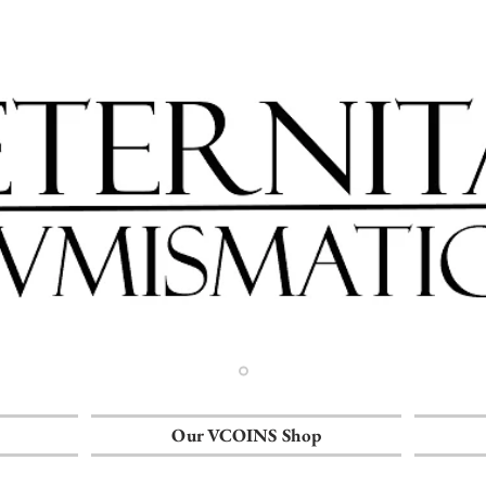
Our VCOINS Shop