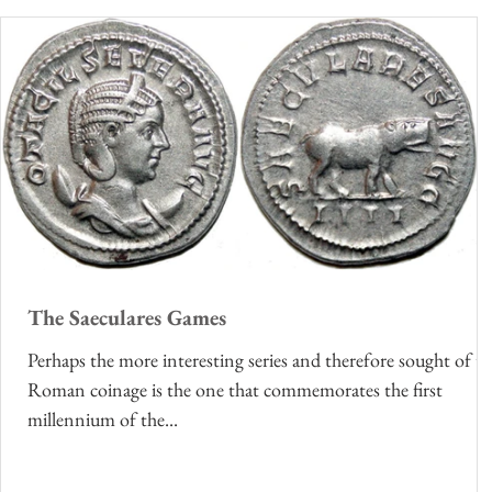
The Saeculares Games
Perhaps the more interesting series and therefore sought of t
Roman coinage is the one that commemorates the first
millennium of the...