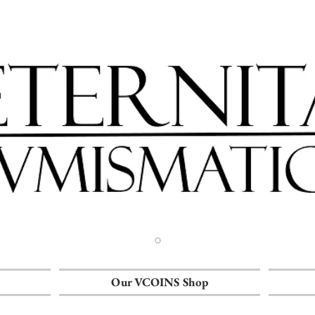
Our VCOINS Shop