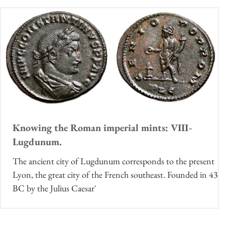
Knowing the Roman imperial mints: VIII-
Lugdunum.
The ancient city of Lugdunum corresponds to the present
Lyon, the great city of the French southeast. Founded in 43
BC by the Julius Caesar´