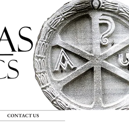
Log In
CONTACT US