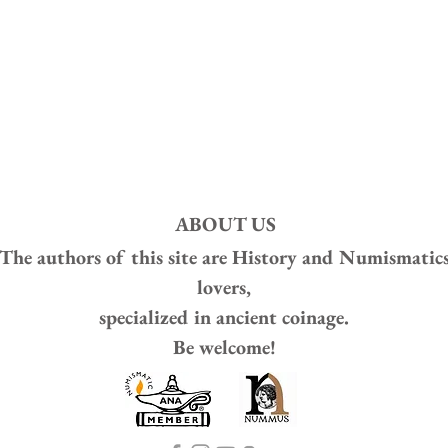
ABOUT US
The authors of this site are
History and Numismatic
lovers,
specialized in ancient coinage.
Be welcome!