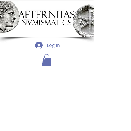
Log In