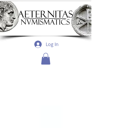
Log In