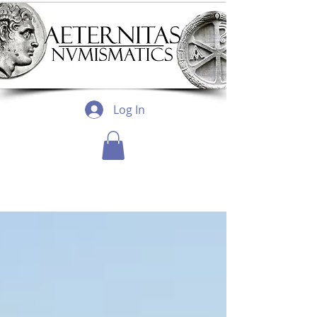
Log In