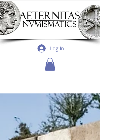
Log In