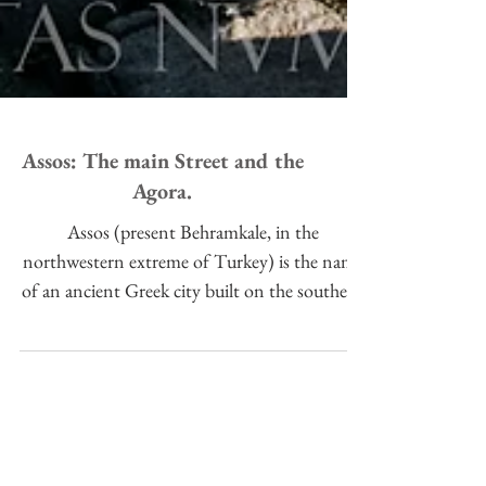
Assos: The main Street and the
Agora.
Assos (present Behramkale, in the
northwestern extreme of Turkey) is the name
of an ancient Greek city built on the southern
slope of a high