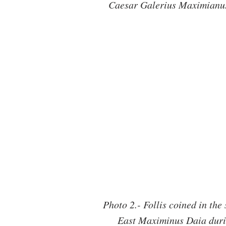
Caesar Galerius Maximianus 
Photo 2.- Follis coined in the
East Maximinus Daia durin