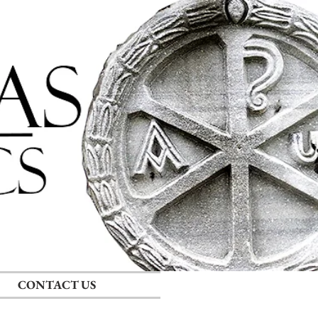
Log In
RECENT POSTS
CONTACT US