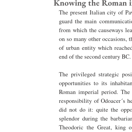
Knowing the Roman im
The present Italian city of P
guard the main communication
from which the causeways lead
on so many other occasions, th
of urban entity which reache
end of the second century BC.
The privileged strategic pos
opportunities to its inhabit
Roman imperial period. The l
responsibility of Odoacer´s he
did not do it: quite the op
splendor during the barbaria
Theodoric the Great, king o