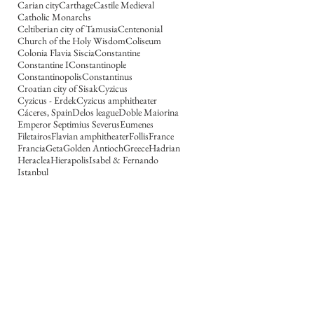
Carian city
Carthage
Castile Medieval
Catholic Monarchs
Celtiberian city of Tamusia
Centenonial
Church of the Holy Wisdom
Coliseum
Colonia Flavia Siscia
Constantine
Constantine I
Constantinople
Constantinopolis
Constantinus
Croatian city of Sisak
Cyzicus
Cyzicus - Erdek
Cyzicus amphitheater
Cáceres, Spain
Delos league
Doble Maiorina
Emperor Septimius Severus
Eumenes
Filetairos
Flavian amphitheater
Follis
France
Francia
Geta
Golden Antioch
Greece
Hadrian
Heraclea
Hierapolis
Isabel & Fernando
Istanbul