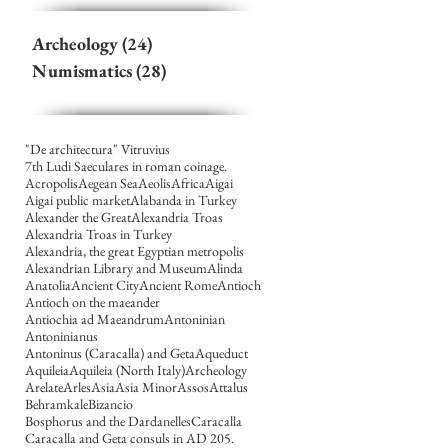
Archeology
(24)
24 posts
Numismatics
(28)
28 posts
"De architectura" Vitruvius
7th Ludi Saeculares in roman coinage.
Acropolis
Aegean Sea
Aeolis
Africa
Aigai
Aigai public market
Alabanda in Turkey
Alexander the Great
Alexandria Troas
Alexandria Troas in Turkey
Alexandria, the great Egyptian metropolis
Alexandrian Library and Museum
Alinda
Anatolia
Ancient City
Ancient Rome
Antioch
Antioch on the maeander
Antiochia ad Maeandrum
Antoninian
Antoninianus
Antoninus (Caracalla) and Geta
Aqueduct
Aquileia
Aquileia (North Italy)
Archeology
Arelate
Arles
Asia
Asia Minor
Assos
Attalus
Behramkale
Bizancio
Bosphorus and the Dardanelles
Caracalla
Caracalla and Geta consuls in AD 205.