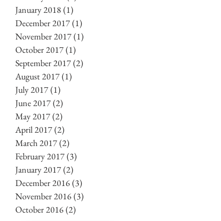
January 2018
(1)
1 post
December 2017
(1)
1 post
November 2017
(1)
1 post
October 2017
(1)
1 post
September 2017
(2)
2 posts
August 2017
(1)
1 post
July 2017
(1)
1 post
June 2017
(2)
2 posts
May 2017
(2)
2 posts
April 2017
(2)
2 posts
March 2017
(2)
2 posts
February 2017
(3)
3 posts
January 2017
(2)
2 posts
December 2016
(3)
3 posts
November 2016
(3)
3 posts
October 2016
(2)
2 posts