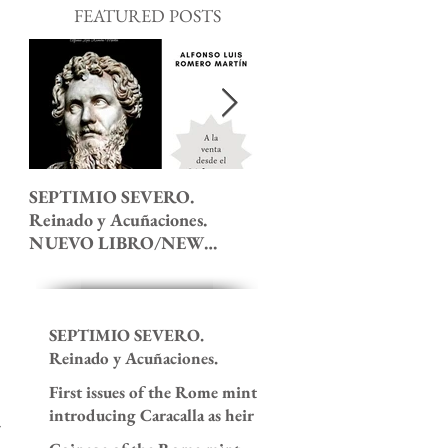
FEATURED POSTS
SEPTIMIO SEVERO.
The 7th Ludi Saeculares 
Reinado y Acuñaciones.
roman coinage.
NUEVO LIBRO/NEW
BOOK!
SEPTIMIO SEVERO.
Reinado y Acuñaciones.
NUEVO LIBRO/NEW
First issues of the Rome mint
BOOK!
introducing Caracalla as heir
to the imperial throne. 195