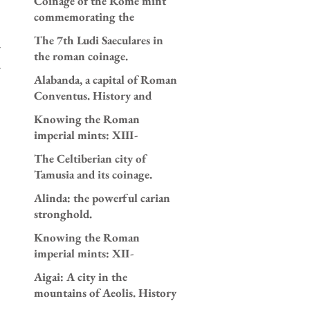
Coinage of the Rome mint
and 196 AD.
commemorating the
appointment as consuls of
The 7th Ludi Saeculares in
Caracalla and Geta in AD
the roman coinage.
205.
Alabanda, a capital of Roman
Conventus. History and
coinage.
Knowing the Roman
imperial mints: XIII-
Antioch.
The Celtiberian city of
Tamusia and its coinage.
Alinda: the powerful carian
stronghold.
Knowing the Roman
imperial mints: XII-
Alexandria.
Aigai: A city in the
mountains of Aeolis. History
and coinage.