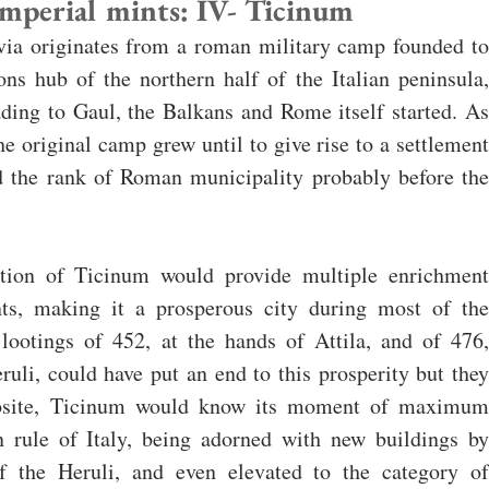
perial mints: IV- Ticinum
avia originates from a roman military camp founded to 
s hub of the northern half of the Italian peninsula, 
ing to Gaul, the Balkans and Rome itself started. As 
e original camp grew until to give rise to a settlement 
d the rank of Roman municipality probably before the 
ition of Ticinum would provide multiple enrichment 
ants, making it a prosperous city during most of the 
ootings of 452, at the hands of Attila, and of 476, 
ruli, could have put an end to this prosperity but they 
posite, Ticinum would know its moment of maximum 
n rule of Italy, being adorned with new buildings by 
f the Heruli, and even elevated to the category of 