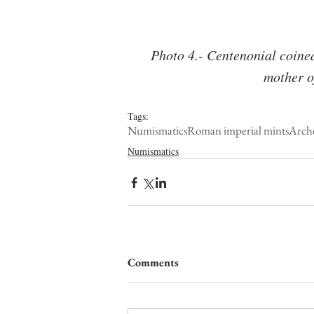
Photo 4.- Centenonial coined 
mother o
Tags:
Numismatics
Roman imperial mints
Arch
Numismatics
Comments