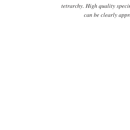
tetrarchy. High quality speci
can be clearly appr