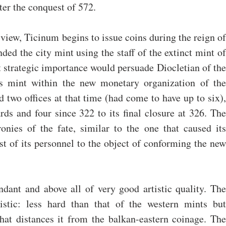
er the conquest of 572.
iew, Ticinum begins to issue coins during the reign of 
ed the city mint using the staff of the extinct mint of 
 strategic importance would persuade Diocletian of the 
his mint within the new monetary organization of the 
two offices at that time (had come to have up to six), 
ds and four since 322 to its final closure at 326. The 
ronies of the fate, similar to the one that caused its 
st of its personnel to the object of conforming the new 
dant and above all of very good artistic quality. The 
ristic: less hard than that of the western mints but 
that distances it from the balkan-eastern coinage. The 