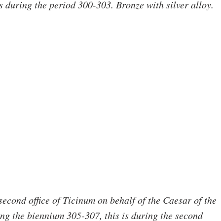
during the period 300-303. Bronze with silver alloy.
 second office of Ticinum on behalf of the Caesar of the 
g the biennium 305-307, this is during the second 