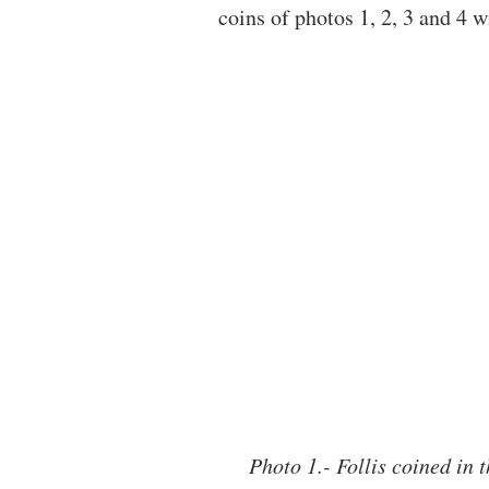
coins of photos 1, 2, 3 and 4 wi
Photo 1.- Follis coined in t