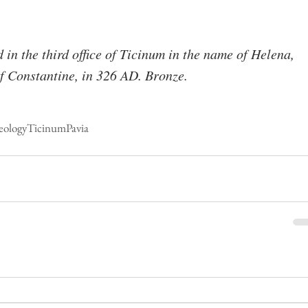
in the third office of Ticinum in the name of Helena, 
f Constantine, in 326 AD. Bronze.
eology
Ticinum
Pavia