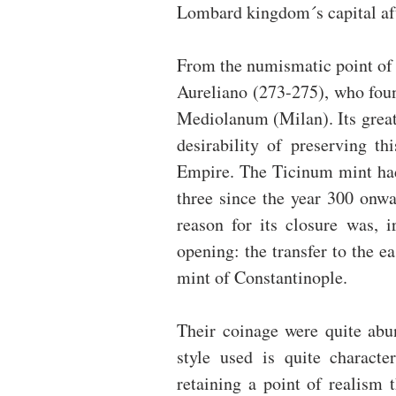
Lombard kingdom´s capital aft
From the numismatic point of v
Aureliano (273-275), who found
Mediolanum (Milan). Its great
desirability of preserving t
Empire. The Ticinum mint had 
three since the year 300 onwar
reason for its closure was, i
opening: the transfer to the ea
mint of Constantinople.
Their coinage were quite abun
style used is quite characte
retaining a point of realism 