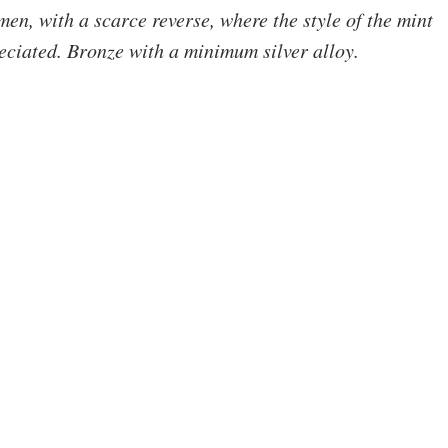
men, with a scarce reverse, where the style of the mint 
eciated. Bronze with a minimum silver alloy.