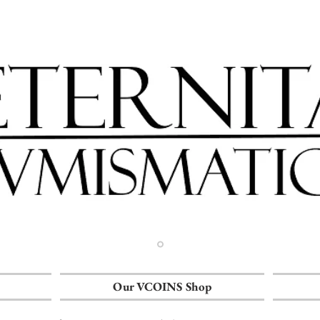
Our VCOINS Shop