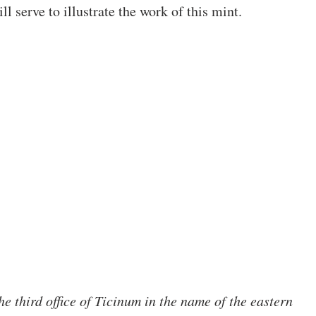
ll serve to illustrate the work of this mint.
he third office of Ticinum in the name of the eastern 