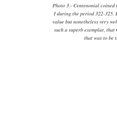
Photo 3.- Centenonial coined i
I during the period 322-325. Br
value but nonetheless very well
such a superb exemplar, that 
that was to be 