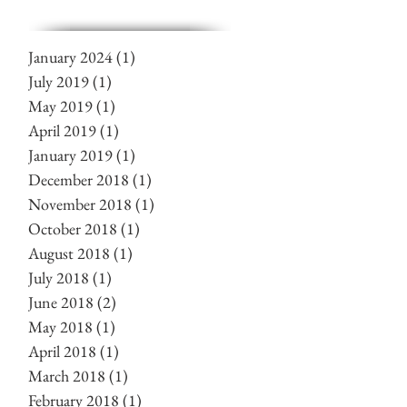
January 2024
(1)
1 post
July 2019
(1)
1 post
May 2019
(1)
1 post
April 2019
(1)
1 post
January 2019
(1)
1 post
December 2018
(1)
1 post
November 2018
(1)
1 post
October 2018
(1)
1 post
August 2018
(1)
1 post
July 2018
(1)
1 post
June 2018
(2)
2 posts
May 2018
(1)
1 post
April 2018
(1)
1 post
March 2018
(1)
1 post
February 2018
(1)
1 post