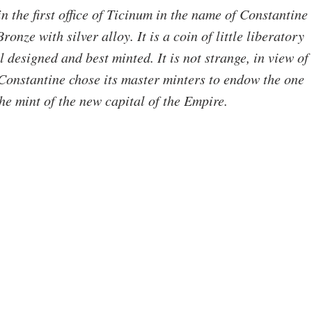
n the first office of Ticinum in the name of Constantine 
onze with silver alloy. It is a coin of little liberatory 
 designed and best minted. It is not strange, in view of 
Constantine chose its master minters to endow the one 
the mint of the new capital of the Empire.