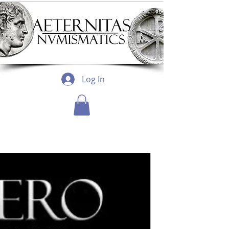
Log In