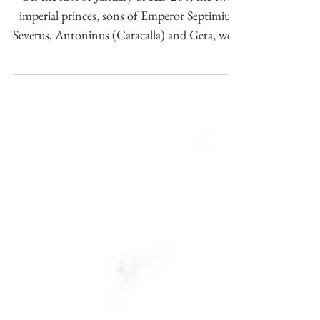
appointment as consuls of
Caracalla and Geta in AD 205.
On the first of January of AD 205, the two
imperial princes, sons of Emperor Septimius
Severus, Antoninus (Caracalla) and Geta, were
named c