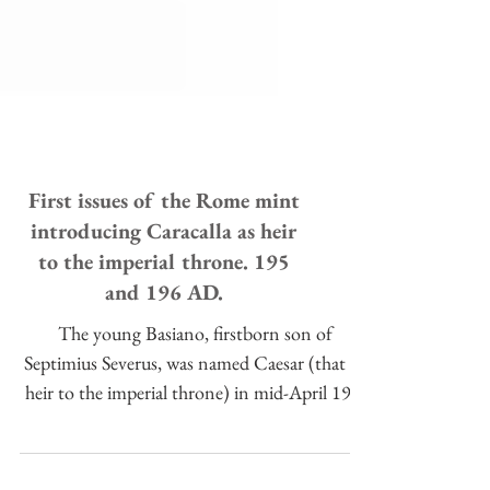
First issues of the Rome mint
introducing Caracalla as heir
to the imperial throne. 195
and 196 AD.
The young Basiano, firstborn son of
Septimius Severus, was named Caesar (that is,
heir to the imperial throne) in mid-April 195,
in the cont