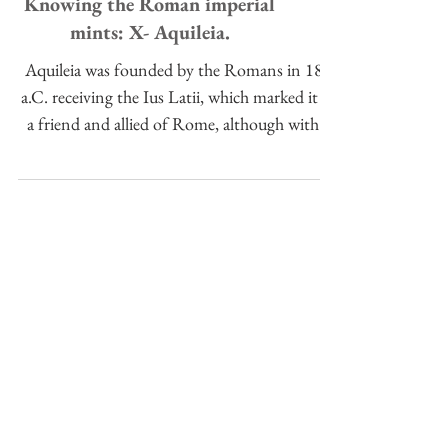
Knowing the Roman imperial
mints: X- Aquileia.
Aquileia was founded by the Romans in 181
a.C. receiving the Ius Latii, which marked it as
a friend and allied of Rome, although with a
lowe