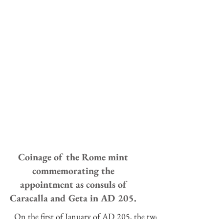
Coinage of the Rome mint
commemorating the