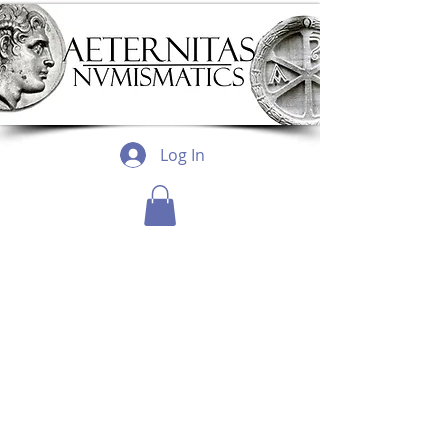
Log In