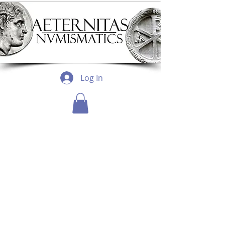
Log In