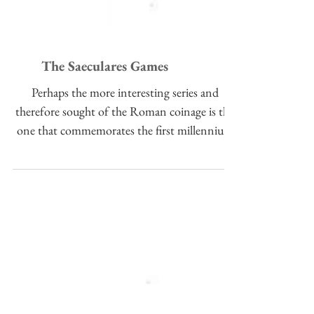
The Saeculares Games
Perhaps the more interesting series and
therefore sought of the Roman coinage is the
one that commemorates the first millennium
of the...