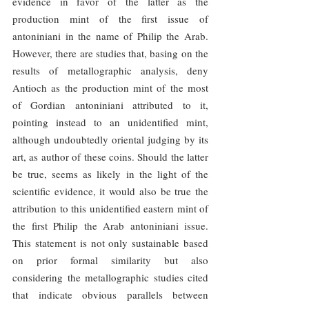
evidence in favor of the latter as the 
production mint of the first issue of 
antoniniani in the name of Philip the Arab. 
However, there are studies that, basing on the 
results of metallographic analysis, deny 
Antioch as the production mint of the most 
of Gordian antoniniani attributed to it, 
pointing instead to an unidentified mint, 
although undoubtedly oriental judging by its 
art, as author of these coins. Should the latter 
be true, seems as likely in the light of the 
scientific evidence, it would also be true the 
attribution to this unidentified eastern mint of 
the first Philip the Arab antoniniani issue. 
This statement is not only sustainable based 
on prior formal similarity but also 
considering the metallographic studies cited 
that indicate obvious parallels between 