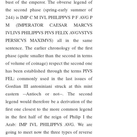
bust of the emperor. The obverse legend of 
the second phase (spring-early summer of 
244) is IMP C M IVL PHILIPPVS P F AVG P 
M (IMPERATOR CAESAR MARCVS 
IVLIVS PHILIPPVS PIVS FELIX AVGVSTVS 
PERSICVS MAXIMVS) all in the same 
sentence. The earlier chronology of the first 
phase (quite smaller than the second in terms 
of volume of coinage) respect the second one 
has been established through the terms PIVS 
FEL: commonly used in the last issues of 
Gordian III antoniniani struck at this mint 
eastern --Antioch or not--. The second 
legend would therefore be a derivation of the 
first one closest to the more common legend 
in the first half of the reign of Philip I the 
Arab: IMP IVL PHILIPPVS AVG. We are 
going to meet now the three types of reverse 