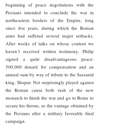
beginning of peace negotiations with the 
Persians intended to conclude the war in 
northeastern borders of the Empire, long 
since five years, during which the Roman 
arms had suffered several major setbacks. 
After weeks of talks on whose content we 
haven´t received written testimony, Philip 
signed a quite disadvantageous peace: 
500,000 denarii for compensation and an 
annual sum by way of tribute to the Sassanid 
king, Shapur. Not surprisingly played against 
the Roman cause both rush of the new 
monarch to finish the war and go to Rome to 
secure his throne, as the vantage obtained by 
the Persians after a military favorable final 
campaign.