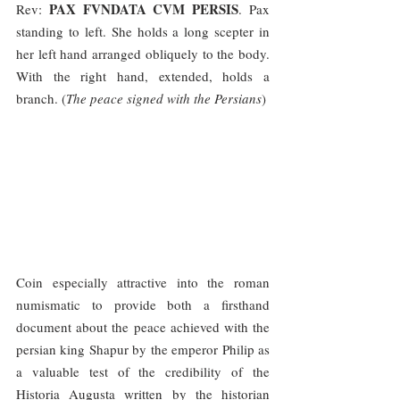
PAX FVNDATA CVM PERSIS
Rev: 
. Pax 
standing to left. She holds a long scepter in 
her left hand arranged obliquely to the body. 
With the right hand, extended, holds a 
branch. (
The peace signed with the Persians
)
Coin especially attractive into the roman 
numismatic to provide both a firsthand 
document about the peace achieved with the 
persian king Shapur by the emperor Philip as 
a valuable test of the credibility of the 
Historia Augusta written by the historian 