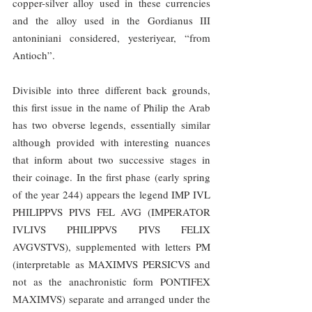
copper-silver alloy used in these currencies 
and the alloy used in the Gordianus III 
antoniniani considered, yesteriyear, “from 
Antioch”.
Divisible into three different back grounds, 
this first issue in the name of Philip the Arab 
has two obverse legends, essentially similar 
although provided with interesting nuances 
that inform about two successive stages in 
their coinage. In the first phase (early spring 
of the year 244) appears the legend IMP IVL 
PHILIPPVS PIVS FEL AVG (IMPERATOR 
IVLIVS PHILIPPVS PIVS FELIX 
AVGVSTVS), supplemented with letters PM 
(interpretable as MAXIMVS PERSICVS and 
not as the anachronistic form PONTIFEX 
MAXIMVS) separate and arranged under the 