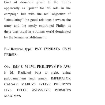
kind of donation given to the troops 
apparently as "prize" for his role in the 
campaign but with the real objective of 
"stimulating" the good relations between the 
army and the newly enthroned Philip, as 
there was usual in a roman world dominated 
by the Roman establishment.
B.- Reverse type: PAX FVNDATA CVM 
PERSIS.
IMP C M IVL PHILIPPVS P F AVG 
Obv: 
P M.
 Radiated bust to right, using 
paludamentum and armor. IMPERATOR 
CAESAR MARCVS IVLIVS PHILIPPVS 
PIVS FELIX AVGVSTVS PERSICVS 
MAXIMVS