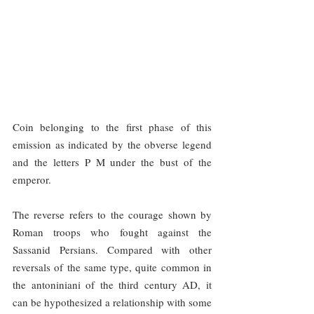
Coin belonging to the first phase of this 
emission as indicated by the obverse legend 
and the letters P M under the bust of the 
emperor.
The reverse refers to the courage shown by 
Roman troops who fought against the 
Sassanid Persians. Compared with other 
reversals of the same type, quite common in 
the antoniniani of the third century AD, it 
can be hypothesized a relationship with some 