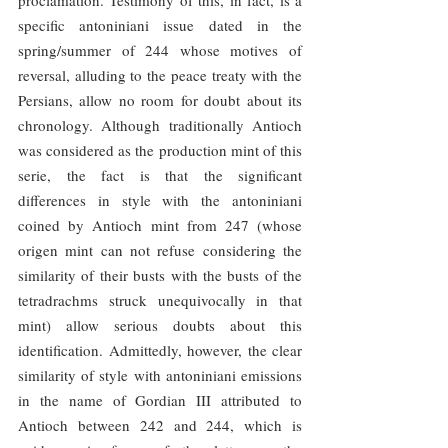
specific antoniniani issue dated in the 
spring/summer of 244 whose motives of 
reversal, alluding to the peace treaty with the 
Persians, allow no room for doubt about its 
chronology. Although traditionally Antioch 
was considered as the production mint of this 
serie, the fact is that the significant 
differences in style with the antoniniani 
coined by Antioch mint from 247 (whose 
origen mint can not refuse considering the 
similarity of their busts with the busts of the 
tetradrachms struck unequivocally in that 
mint) allow serious doubts about this 
identification. Admittedly, however, the clear 
similarity of style with antoniniani emissions 
in the name of Gordian III attributed to 
Antioch between 242 and 244, which is 