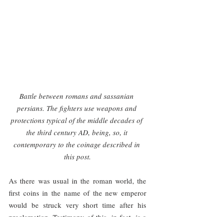
Battle between romans and sassanian 
persians. The fighters use weapons and 
protections typical of the middle decades of 
the third century AD, being, so, it 
contemporary to the coinage described in 
this post.
As there was usual in the roman world, the 
first coins in the name of the new emperor 
would be struck very short time after his 
proclamation. Testimony of this, in fact, is a 