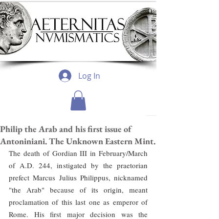
Log In
Philip the Arab and his first issue of
Antoniniani. The Unknown Eastern Mint.
The death of Gordian III in February/March 
of A.D. 244, instigated by the praetorian 
prefect Marcus Julius Philippus, nicknamed 
"the Arab" because of its origin, meant 
proclamation of this last one as emperor of 
Rome. His first major decision was the 