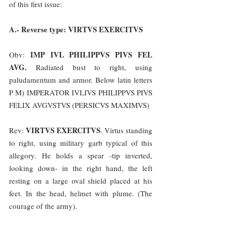
of this first issue:
A.- Reverse type: VIRTVS EXERCITVS
IMP IVL PHILIPPVS PIVS FEL 
Obv: 
AVG.
 Radiated bust to right, using 
paludamentum and armor. Below latin letters 
P M) IMPERATOR IVLIVS PHILIPPVS PIVS 
FELIX AVGVSTVS (PERSICVS MAXIMVS)
VIRTVS EXERCITVS
Rev: 
. Virtus standing 
to right, using military garb typical of this 
allegory. He holds a spear -tip inverted, 
looking down- in the right hand, the left 
resting on a large oval shield placed at his 
feet. In the head, helmet with plume. (The 
courage of the army).