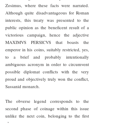
Zosimus, where these facts were narrated. 
Although quite disadvantageous for Roman 
interests, this treaty was presented to the 
public opinion as the beneficent result of a 
victorious campaign, hence the adjective 
MAXIMVS PERSICVS that boasts the 
emperor in his coins, suitably restricted, yes, 
to a brief and probably intentionally 
ambiguous acronym in order to circumvent 
possible diplomat conflicts with the very 
proud and objectively truly won the conflict, 
Sassanid monarch.
The obverse legend corresponds to the 
second phase of coinage within this issue 
unlike the next coin, belonging to the first 
phase: