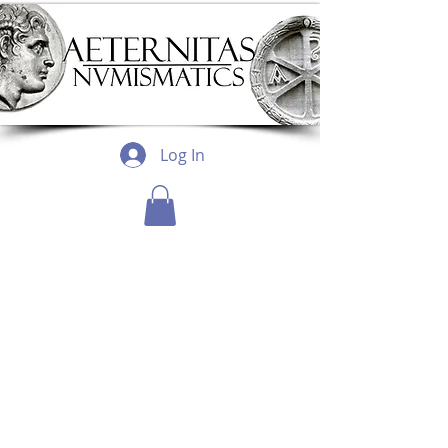
Log In