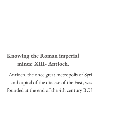
Knowing the Roman imperial
mints: XIII- Antioch.
Antioch, the once great metropolis of Syria
and capital of the diocese of the East, was
founded at the end of the 4th century BC by
Seleucus