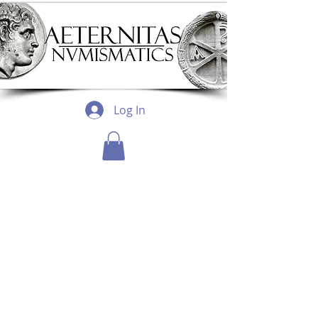
Log In