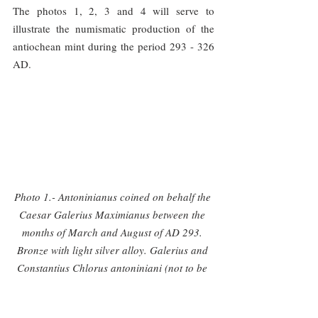
The photos 1, 2, 3 and 4 will serve to 
illustrate the numismatic production of the 
antiochean mint during the period 293 - 326 
AD.
Photo 1.- Antoninianus coined on behalf the 
Caesar Galerius Maximianus between the 
months of March and August of AD 293. 
Bronze with light silver alloy. Galerius and 
Constantius Chlorus antoniniani (not to be 
confused with the radiate post-reform 
fractions) are quite rare since they were 