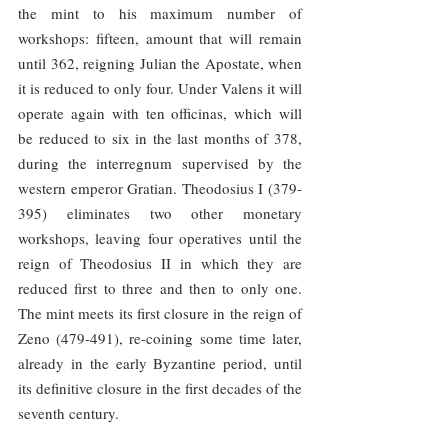
the mint to his maximum number of 
workshops: fifteen, amount that will remain 
until 362, reigning Julian the Apostate, when 
it is reduced to only four. Under Valens it will 
operate again with ten officinas, which will 
be reduced to six in the last months of 378, 
during the interregnum supervised by the 
western emperor Gratian. Theodosius I (379-
395) eliminates two other monetary 
workshops, leaving four operatives until the 
reign of Theodosius II in which they are 
reduced first to three and then to only one. 
The mint meets its first closure in the reign of 
Zeno (479-491), re-coining some time later, 
already in the early Byzantine period, until 
its definitive closure in the first decades of the 
seventh century.