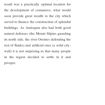
result was a practically optimal location for 
the development of commerce, what would 
soon provide great wealth to the city which 
served to finance the construction of splendid 
buildings. As Antioquia also had both good 
natural defenses (the Mount Silpius guarding 
its north side, the river Orontes defending the 
rest of flanks) and artificial ones (a solid city-
wall) it is not surprising us that many people 
in the region decided to settle in it and 
prosper.