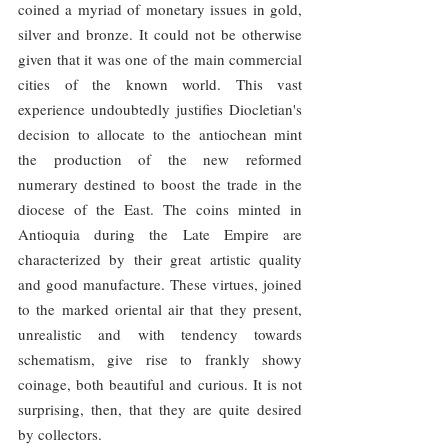
coined a myriad of monetary issues in gold, 
silver and bronze. It could not be otherwise 
given that it was one of the main commercial 
cities of the known world. This vast 
experience undoubtedly justifies Diocletian's 
decision to allocate to the antiochean mint 
the production of the new reformed 
numerary destined to boost the trade in the 
diocese of the East. The coins minted in 
Antioquia during the Late Empire are 
characterized by their great artistic quality 
and good manufacture. These virtues, joined 
to the marked oriental air that they present, 
unrealistic and with tendency towards 
schematism, give rise to frankly showy 
coinage, both beautiful and curious. It is not 
surprising, then, that they are quite desired 
by collectors.