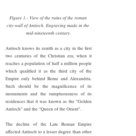
Figure 1.- View of the ruins of the roman 
city-wall of Antioch. Engraving made in the 
mid-nineteenth century.
Antioch knows its zenith as a city in the first 
two centuries of the Christian era, when it 
reaches a population of half a million people 
which qualified it as the third city of the 
Empire only behind Rome and Alexandria. 
Such should be the magnificence of its 
monuments and the sumptuousness of its 
residences that it was known as the "Golden 
Antioch" and the "Queen of the Orient".
The decline of the Late Roman Empire 
affected Antioch to a lesser degree than other 