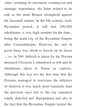
cities, retaining its enormous commercial and 
strategic importance, the latter related to its 
role as the main Roman stronghold against 
the Sassanid empire. In the 6th century, early 
Byzantine period, it still had 200,000 
inhabitants -a very high number for the time-, 
being the main city of the Byzantine Empire 
after Constantinople. However the end of 
good times was about to knock on its doors 
... so, in 540 Antioch is taken by the Persian 
monarch Chosroes I, plundered at will and its 
inhabitants taken to Persia as captives. 
Although this was not the first time that the 
Persians managed to overcome the defenses 
of Antioch, it was much more traumatic than 
the previous ones due to the city remained 
totally dejected and depopulated and also to 
the fact that the Byzantine Empire lacked the 