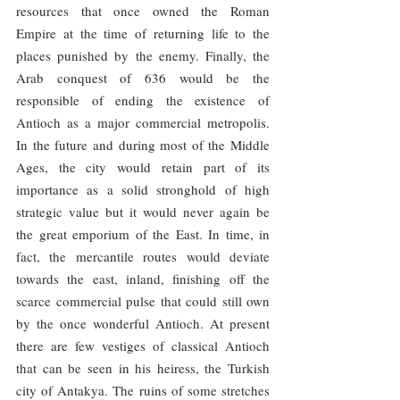
resources that once owned the Roman 
Empire at the time of returning life to the 
places punished by the enemy. Finally, the 
Arab conquest of 636 would be the 
responsible of ending the existence of 
Antioch as a major commercial metropolis. 
In the future and during most of the Middle 
Ages, the city would retain part of its 
importance as a solid stronghold of high 
strategic value but it would never again be 
the great emporium of the East. In time, in 
fact, the mercantile routes would deviate 
towards the east, inland, finishing off the 
scarce commercial pulse that could still own 
by the once wonderful Antioch. At present 
there are few vestiges of classical Antioch 
that can be seen in his heiress, the Turkish 
city of Antakya. The ruins of some stretches 