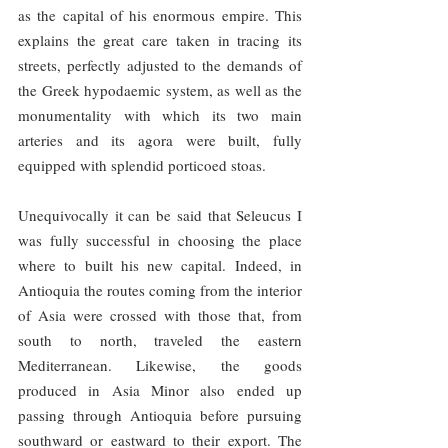
as the capital of his enormous empire. This 
explains the great care taken in tracing its 
streets, perfectly adjusted to the demands of 
the Greek hypodaemic system, as well as the 
monumentality with which its two main 
arteries and its agora were built, fully 
equipped with splendid porticoed stoas.
Unequivocally it can be said that Seleucus I 
was fully successful in choosing the place 
where to built his new capital. Indeed, in 
Antioquia the routes coming from the interior 
of Asia were crossed with those that, from 
south to north, traveled the eastern 
Mediterranean. Likewise, the goods 
produced in Asia Minor also ended up 
passing through Antioquia before pursuing 
southward or eastward to their export. The 