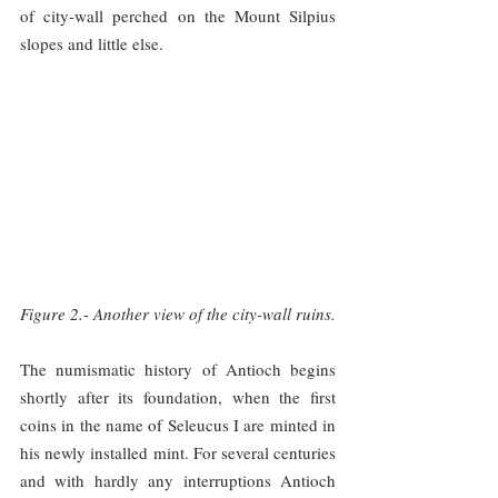
of city-wall perched on the Mount Silpius 
slopes and little else.
Figure 2.- Another view of the city-wall ruins.
The numismatic history of Antioch begins 
shortly after its foundation, when the first 
coins in the name of Seleucus I are minted in 
his newly installed mint. For several centuries 
and with hardly any interruptions Antioch 