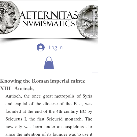
Log In
Knowing the Roman imperial mints:
XIII- Antioch.
Antioch, the once great metropolis of Syria 
and capital of the diocese of the East, was 
founded at the end of the 4th century BC by 
Seleucus I, the first Seleucid monarch. The 
new city was born under an auspicious star 
since the intention of its founder was to use it 