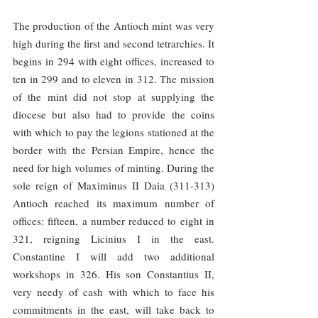
The production of the Antioch mint was very 
high during the first and second tetrarchies. It 
begins in 294 with eight offices, increased to 
ten in 299 and to eleven in 312. The mission 
of the mint did not stop at supplying the 
diocese but also had to provide the coins 
with which to pay the legions stationed at the 
border with the Persian Empire, hence the 
need for high volumes of minting. During the 
sole reign of Maximinus II Daia (311-313) 
Antioch reached its maximum number of 
offices: fifteen, a number reduced to eight in 
321, reigning Licinius I in the east. 
Constantine I will add two additional 
workshops in 326. His son Constantius II, 
very needy of cash with which to face his 
commitments in the east, will take back to 