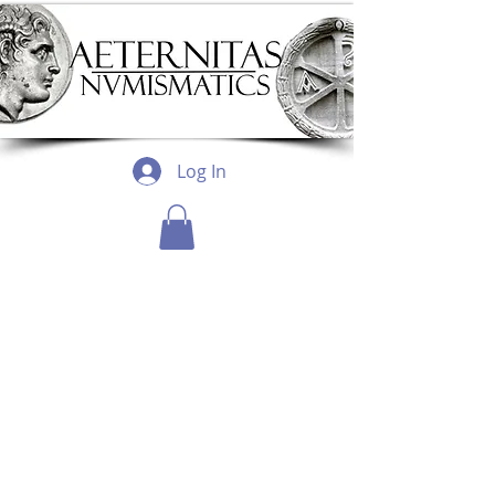
Log In