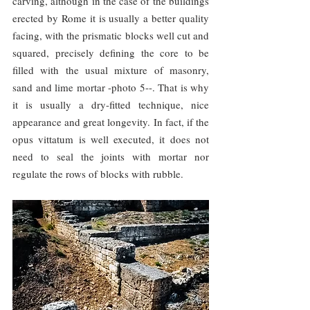
carving, although in the case of the buildings 
erected by Rome it is usually a better quality 
facing, with the prismatic blocks well cut and 
squared, precisely defining the core to be 
filled with the usual mixture of masonry, 
sand and lime mortar -photo 5--. That is why 
it is usually a dry-fitted technique, nice 
appearance and great longevity. In fact, if the 
opus vittatum is well executed, it does not 
need to seal the joints with mortar nor 
regulate the rows of blocks with rubble.