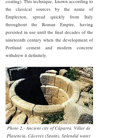
coating). This technique, known according to 
the classical sources by the name of 
Emplecton, spread quickly from Italy 
throughout the Roman Empire, having 
persisted in use until the final decades of the 
nineteenth century when the development of 
Portland cement and modern concrete 
withdrew it definitely.
Photo 2.- Ancient city of Cáparra. Villar de 
Plasencia, Cáceres (Spain). Splendid water 