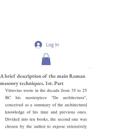
Log In
A brief description of the main Roman
masonry techniques. 1st. Part
Vitruvius wrote in the decade from 35 to 25 
BC his masterpiece "De architectura", 
conceived as a summary of the architectural 
knowledge of his time and previous ones. 
Divided into ten books, the second one was 
chosen by the author to expose extensively 