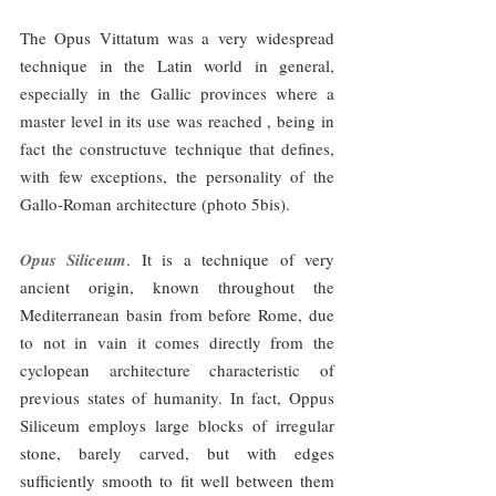
The Opus Vittatum was a very widespread 
technique in the Latin world in general, 
especially in the Gallic provinces where a 
master level in its use was reached , being in 
fact the constructuve technique that defines, 
with few exceptions, the personality of the 
Gallo-Roman architecture (photo 5bis).
Opus Siliceum
. It is a technique of very 
ancient origin, known throughout the 
Mediterranean basin from before Rome, due 
to not in vain it comes directly from the 
cyclopean architecture characteristic of 
previous states of humanity. In fact, Oppus 
Siliceum employs large blocks of irregular 
stone, barely carved, but with edges 
sufficiently smooth to fit well between them 