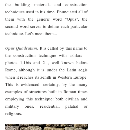
the building materials and construction 
techniques used in his time. Enunciated all of 
them with the generic word "Opus", the 
second word serves to define each particular 
technique. Let's meet them...
Opus Quadratum
. It is called by this name to 
the construction technique with ashlars --
photos 1,1bis and 2--, well known before 
Rome, although it is under the Latin aegis 
when it reaches its zenith in Western Europe. 
This is evidenced, certainly, by the many 
examples of structures built in Roman times 
employing this technique: both civilian and 
military ones, residential, palatial or 
religious.