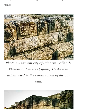
wall.
Photo 3.- Ancient city of Cáparra. Villar de 
Plasencia, Cáceres (Spain). Cushioned 
ashlar used in the construction of the city 
wall. 