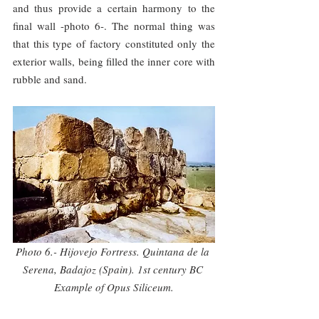
and thus provide a certain harmony to the 
final wall -photo 6-. The normal thing was 
that this type of factory constituted only the 
exterior walls, being filled the inner core with 
rubble and sand.
Photo 6.- Hijovejo Fortress. Quintana de la 
Serena, Badajoz (Spain). 1st century BC 
Example of Opus Siliceum.