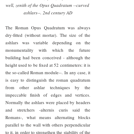
well, zenith of the Opus Quadratum --curved 
ashlars--. 2nd century AD
The Roman Opus Quadratum was always 
dry-fitted (without mortar). The size of the 
ashlars was variable depending on the 
monumentality with which the future 
building had been conceived - although the 
height used to be fixed at 52 centimeters: it is 
the so-called Roman module--. In any case, it 
is easy to distinguish the roman quadratum 
from other ashlar techniques by the 
impeccable finish of edges and vertices. 
Normally the ashlars were placed by headers 
and stretchers -alternis curis said the 
Romans-, what means alternating blocks 
parallel to the wall with others perpendicular 
to it, in order to strengthen the stability of the 