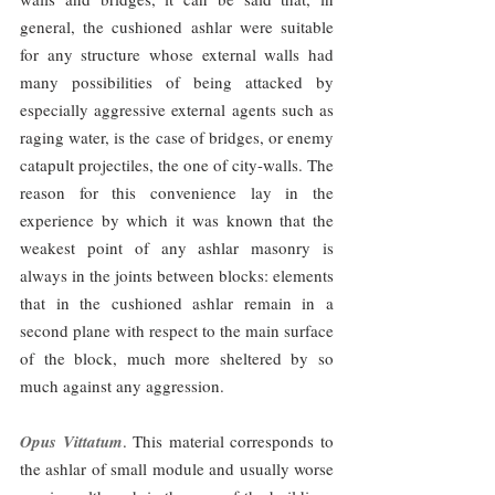
general, the cushioned ashlar were suitable 
for any structure whose external walls had 
many possibilities of being attacked by 
especially aggressive external agents such as 
raging water, is the case of bridges, or enemy 
catapult projectiles, the one of city-walls. The 
reason for this convenience lay in the 
experience by which it was known that the 
weakest point of any ashlar masonry is 
always in the joints between blocks: elements 
that in the cushioned ashlar remain in a 
second plane with respect to the main surface 
of the block, much more sheltered by so 
much against any aggression.
Opus Vittatum
. This material corresponds to 
the ashlar of small module and usually worse 