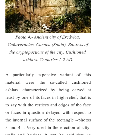
Photo 4.- Ancient city of Ercávica. 
Cañaveruelas, Cuenca (Spain). Buttress of 
the cryptoporticus of the city. Cushioned 
ashlars. Centuries 1-2 AD.
A particularly expensive variant of this 
material were the so-called cushioned 
ashlars, characterized by being carved at 
least by one of its faces in high-relief, that is 
to say with the vertices and edges of the face 
or faces in question delayed with respect to 
the internal surface of the rectangle --photos 
3 and 4--. Very used in the erection of city-
walls and bridges, it can be said that, in 