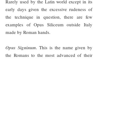
Rarely used by the Latin world except in its 
early days given the excessive rudeness of 
the technique in question, there are few 
examples of Opus Siliceum outside Italy 
made by Roman hands.
Opus Signinum. 
This is the name given by 
the Romans to the most advanced of their 
coatings. Composed basically of lime, sand - 
in different degrees of fineness - and tile or 
brick crushed, the resulting product was a 
reddish colored mortar with a high 
waterproofing capacity, which made it 
especially useful for the lining of reservoirs, 
tanks and other structures for the storage of 
liquids - picture 10--. Likewise, the frequent 
use of fines from pozzolanic clays conferred 
on the final mortar an additional virtue as 