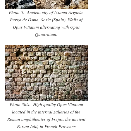
Photo 5.- Ancient city of Uxama Argaela. 
Burgo de Osma, Soria (Spain). Walls of 
Opus Vittatum alternating with Opus 
Quadratum. 
Photo 5bis.- High quality Opus Vittatum 
located in the internal galleries of the 
Roman amphitheater of Frejus, the ancient 
Forum Iulii, in French Provence.