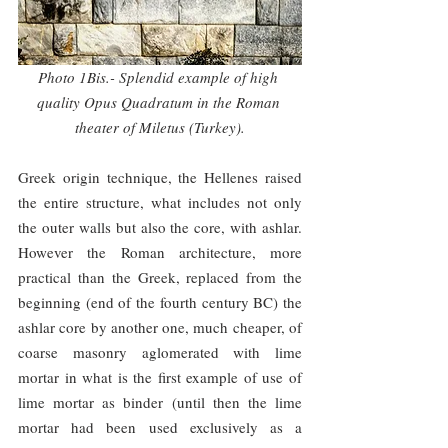
Photo 1Bis.- Splendid example of high 
quality Opus Quadratum in the Roman 
theater of Miletus (Turkey).
Greek origin technique, the Hellenes raised 
the entire structure, what includes not only 
the outer walls but also the core, with ashlar. 
However the Roman architecture, more 
practical than the Greek, replaced from the 
beginning (end of the fourth century BC) the 
ashlar core by another one, much cheaper, of 
coarse masonry aglomerated with lime 
mortar in what is the first example of use of 
lime mortar as binder (until then the lime 
mortar had been used exclusively as a 