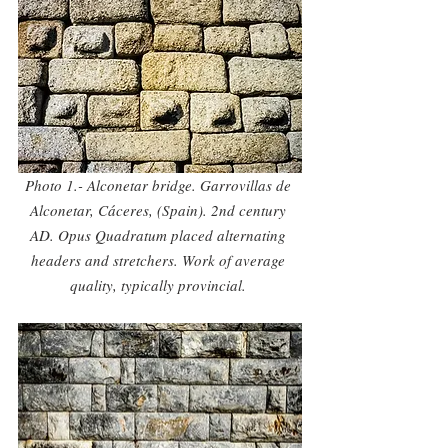
Photo 1.- Alconetar bridge. Garrovillas de 
Alconetar, Cáceres, (Spain). 2nd century 
AD. Opus Quadratum placed alternating 
headers and stretchers. Work of average 
quality, typically provincial. 