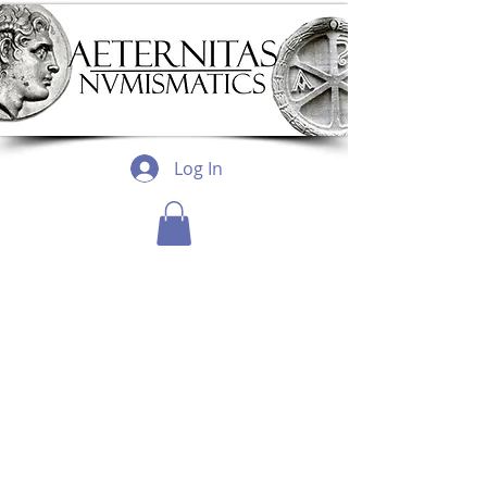
Log In