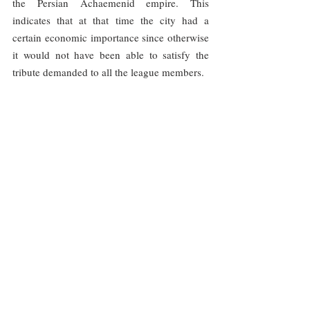
the Persian Achaemenid empire. This 
indicates that at that time the city had a 
certain economic importance since otherwise 
it would not have been able to satisfy the 
tribute demanded to all the league members.