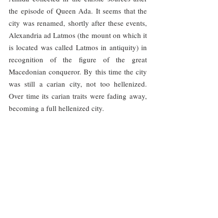
the episode of Queen Ada. It seems that the 
city was renamed, shortly after these events, 
Alexandria ad Latmos (the mount on which it 
is located was called Latmos in antiquity) in 
recognition of the figure of the great 
Macedonian conqueror. By this time the city 
was still a carian city, not too hellenized. 
Over time its carian traits were fading away, 
becoming a full hellenized city.