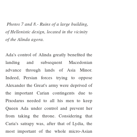
 Photos 7 and 8.- Ruins of a large building, 
of Hellenistic design, located in the vicinity 
of the Alinda agora.
Ada's control of Alinda greatly benefited the 
landing and subsequent Macedonian 
advance through lands of Asia Minor. 
Indeed, Persian forces trying to oppose 
Alexander the Great's army were deprived of 
the important Carian contingents due to 
Pixodarus needed to all his men to keep 
Queen Ada under control and prevent her 
from taking the throne. Considering that 
Caria's satrapy was, after that of Lydia, the 
most important of the whole micro-Asian 