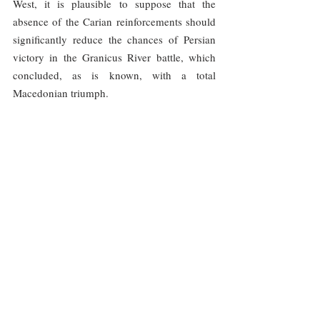
West, it is plausible to suppose that the 
absence of the Carian reinforcements should 
significantly reduce the chances of Persian 
victory in the Granicus River battle, which 
concluded, as is known, with a total 
Macedonian triumph.