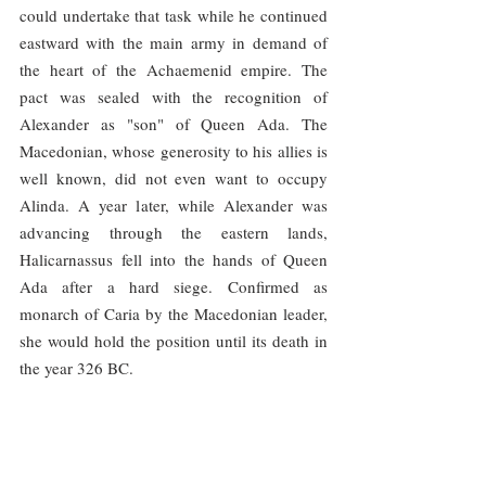
could undertake that task while he continued 
eastward with the main army in demand of 
the heart of the Achaemenid empire. The 
pact was sealed with the recognition of 
Alexander as "son" of Queen Ada. The 
Macedonian, whose generosity to his allies is 
well known, did not even want to occupy 
Alinda. A year later, while Alexander was 
advancing through the eastern lands, 
Halicarnassus fell into the hands of Queen 
Ada after a hard siege. Confirmed as 
monarch of Caria by the Macedonian leader, 
she would hold the position until its death in 
the year 326 BC.