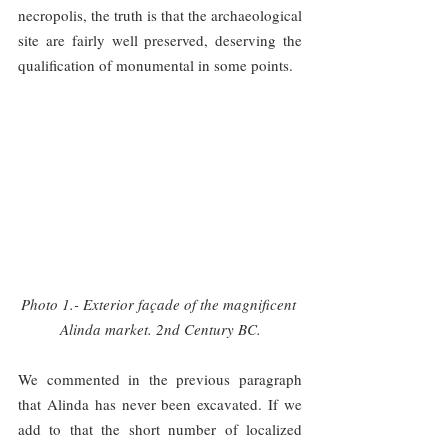
necropolis, the truth is that the archaeological 
site are fairly well preserved, deserving the 
qualification of monumental in some points.
Photo 1.- Exterior façade of the magnificent 
Alinda market. 2nd Century BC.
We commented in the previous paragraph 
that Alinda has never been excavated. If we 
add to that the short number of localized 