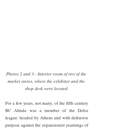
Photos 2 and 3.- Interior room of two of the 
market stores, where the exhibitor and the 
shop desk were located.
For a few years, not many, of the fifth century 
BC Alinda was a member of the Delos 
league: headed by Athens and with defensive 
purpose against the expansionist yearnings of 