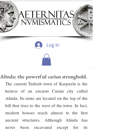
Log In
Alinda: the powerful carian stronghold.
The current Turkish town of Karpuzlu is the 
heiress of an ancient Carian city called 
Alinda. Its ruins are located on the top of the 
hill that rises to the west of the town. In fact, 
modern houses reach almost to the first 
ancient structures. Although Alinda has 
never been excavated except for its 