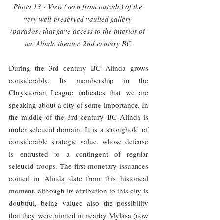
Photo 13.- View (seen from outside) of the 
very well-preserved vaulted gallery 
(parados) that gave access to the interior of 
the Alinda theater. 2nd century BC.
During the 3rd century BC Alinda grows 
considerably. Its membership in the 
Chrysaorian League indicates that we are 
speaking about a city of some importance. In 
the middle of the 3rd century BC Alinda is 
under seleucid domain. It is a stronghold of 
considerable strategic value, whose defense 
is entrusted to a contingent of regular 
seleucid troops. The first monetary issuances 
coined in Alinda date from this historical 
moment, although its attribution to this city is 
doubtful, being valued also the possibility 
that they were minted in nearby Mylasa (now 