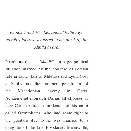
Photos 9 and 10.- Remains of buildings, 
possibly houses, scattered to the north of the 
Alinda agora.
Pixodarus dies in 344 BC, in a geopolitical 
situation marked by the collapse of Persian 
rule in Ionia (loss of Miletus) and Lydia (loss 
of Sardis) and the imminent penetration of 
the Macedonian enemy in Caria. 
Achaemenid monarch Darius III chooses as 
new Carian satrap a nobleman of his court 
called Orontobates, who had some right to 
the position due to he was married to a 
daughter of the late Pixodarus. Meanwhile, 