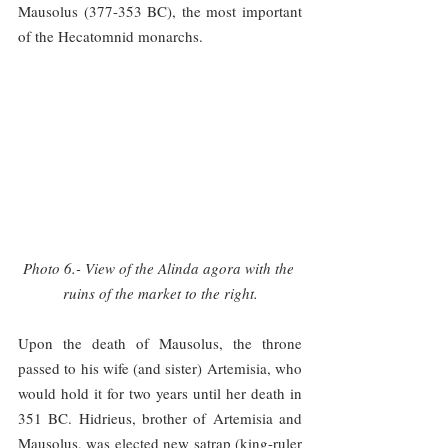
Mausolus (377-353 BC), the most important 
of the Hecatomnid monarchs.
Photo 6.- View of the Alinda agora with the 
ruins of the market to the right.
Upon the death of Mausolus, the throne 
passed to his wife (and sister) Artemisia, who 
would hold it for two years until her death in 
351 BC. Hidrieus, brother of Artemisia and 
Mausolus, was elected new satrap (king-ruler 