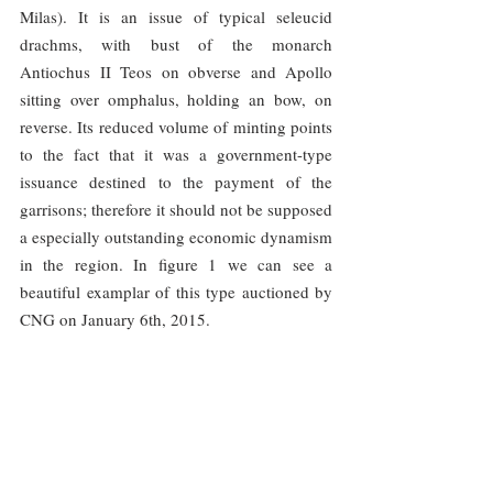
Milas). It is an issue of typical seleucid 
drachms, with bust of the monarch 
Antiochus II Teos on obverse and Apollo 
sitting over omphalus, holding an bow, on 
reverse. Its reduced volume of minting points 
to the fact that it was a government-type 
issuance destined to the payment of the 
garrisons; therefore it should not be supposed 
a especially outstanding economic dynamism 
in the region. In figure 1 we can see a 
beautiful examplar of this type auctioned by 
CNG on January 6th, 2015.