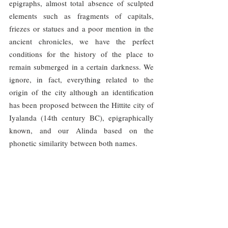
epigraphs, almost total absence of sculpted 
elements such as fragments of capitals, 
friezes or statues and a poor mention in the 
ancient chronicles, we have the perfect 
conditions for the history of the place to 
remain submerged in a certain darkness. We 
ignore, in fact, everything related to the 
origin of the city although an identification 
has been proposed between the Hittite city of 
Iyalanda (14th century BC), epigraphically 
known, and our Alinda based on the 
phonetic similarity between both names.