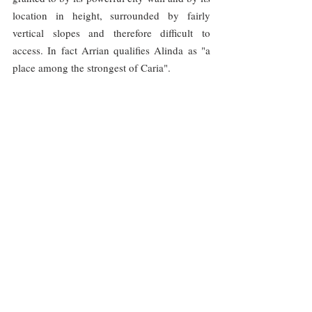
location in height, surrounded by fairly 
vertical slopes and therefore difficult to 
access. In fact Arrian qualifies Alinda as "a 
place among the strongest of Caria".