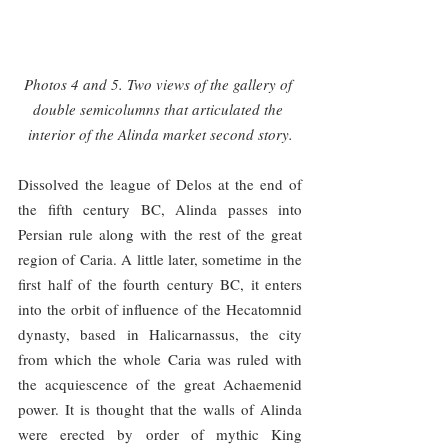
Photos 4 and 5. Two views of the gallery of 
double semicolumns that articulated the 
interior of the Alinda market second story.
Dissolved the league of Delos at the end of 
the fifth century BC, Alinda passes into 
Persian rule along with the rest of the great 
region of Caria. A little later, sometime in the 
first half of the fourth century BC, it enters 
into the orbit of influence of the Hecatomnid 
dynasty, based in Halicarnassus, the city 
from which the whole Caria was ruled with 
the acquiescence of the great Achaemenid 
power. It is thought that the walls of Alinda 
were erected by order of mythic King 