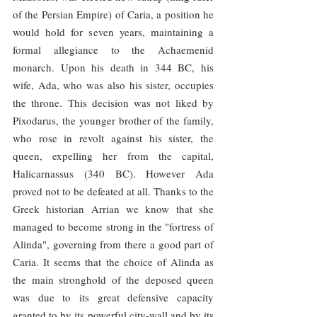
of the Persian Empire) of Caria, a position he 
would hold for seven years, maintaining a 
formal allegiance to the Achaemenid 
monarch. Upon his death in 344 BC, his 
wife, Ada, who was also his sister, occupies 
the throne. This decision was not liked by 
Pixodarus, the younger brother of the family, 
who rose in revolt against his sister, the 
queen, expelling her from the capital, 
Halicarnassus (340 BC). However Ada 
proved not to be defeated at all. Thanks to the 
Greek historian Arrian we know that she 
managed to become strong in the "fortress of 
Alinda", governing from there a good part of 
Caria. It seems that the choice of Alinda as 
the main stronghold of the deposed queen 
was due to its great defensive capacity 
granted to by its powerful city-wall and by its 