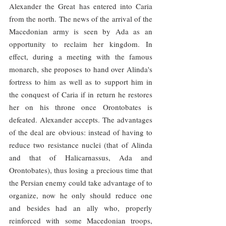
Alexander the Great has entered into Caria 
from the north. The news of the arrival of the 
Macedonian army is seen by Ada as an 
opportunity to reclaim her kingdom. In 
effect, during a meeting with the famous 
monarch, she proposes to hand over Alinda's 
fortress to him as well as to support him in 
the conquest of Caria if in return he restores 
her on his throne once Orontobates is 
defeated. Alexander accepts. The advantages 
of the deal are obvious: instead of having to 
reduce two resistance nuclei (that of Alinda 
and that of Halicarnassus, Ada and 
Orontobates), thus losing a precious time that 
the Persian enemy could take advantage of to 
organize, now he only should reduce one 
and besides had an ally who, properly 
reinforced with some Macedonian troops, 