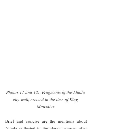
Photos 11 and 12.- Fragments of the Alinda 
city-wall, erected in the time of King 
Mausolus.
Brief and concise are the mentions about 
Alinda collected in the classic sources after 