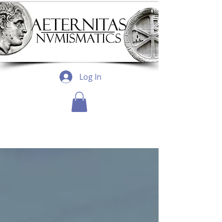
Log In