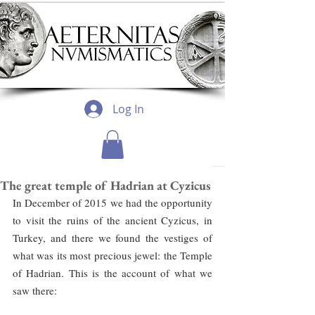
Log In
The great temple of Hadrian at Cyzicus
In December of 2015 we had the opportunity 
to visit the ruins of the ancient Cyzicus, in 
Turkey, and there we found the vestiges of 
what was its most precious jewel: the Temple 
of Hadrian. This is the account of what we 
saw there: