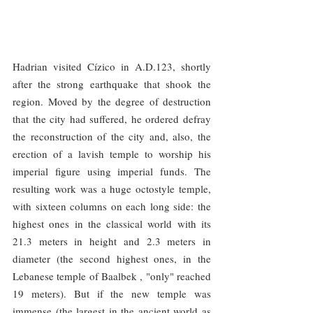
Hadrian visited Cízico in A.D.123, shortly 
after the strong earthquake that shook the 
region. Moved by the degree of destruction 
that the city had suffered, he ordered defray 
the reconstruction of the city and, also, the 
erection of a lavish temple to worship his 
imperial figure using imperial funds. The 
resulting work was a huge octostyle temple, 
with sixteen columns on each long side: the 
highest ones in the classical world with its 
21.3 meters in height and 2.3 meters in 
diameter (the second highest ones, in the 
Lebanese temple of Baalbek , "only" reached 
19 meters). But if the new temple was 
immense (the largest in the ancient world as 