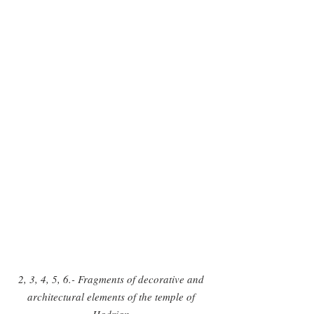
2, 3, 4, 5, 6.- Fragments of decorative and 
architectural elements of the temple of 