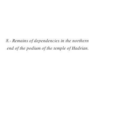
8.- Remains of dependencies in the northern 
end of the podium of the temple of Hadrian.
9.- Vaulted structures of roman type inside 
the dependences of the northern end of the 