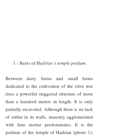
1.- Ruins of Hadrian´s temple podium.
Between dairy farms and small farms 
dedicated to the cultivation of the olive tree 
rises a powerful staggered structure of more 
than a hundred meters in length. It is only 
partially excavated. Although there is no lack 
of ashlar in its walls, masonry agglomerated 
with lime mortar predominates. It is the 
podium of the temple of Hadrian (photo 1): 