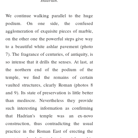
Hadrian.
We continue walking parallel to the huge 
podium. On one side, the confused 
agglomeration of exquisite pieces of marble, 
on the other one the powerful steps give way 
to a beautiful white ashlar pavement (photo 
7). The fragrance of centuries, of antiquity, is 
so intense that it drills the senses. At last, at 
the northern end of the podium of the 
temple, we find the remains of certain 
vaulted structures, clearly Roman (photos 8 
and 9). Its state of preservation is little better 
than mediocre. Nevertheless they provide 
such interesting information as confirming 
that Hadrian's temple was an ex-novo 
construction, thus contradicting the usual 
practice in the Roman East of erecting the 