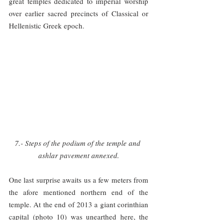
great temples dedicated to imperial worship 
over earlier sacred precincts of Classical or 
Hellenistic Greek epoch.
7.- Steps of the podium of the temple and 
ashlar pavement annexed.
One last surprise awaits us a few meters from 
the afore mentioned northern end of the 
temple. At the end of 2013 a giant corinthian 
capital (photo 10) was unearthed here, the 