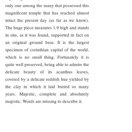
only one among the many that possessed this 
magnificent temple that has reached almost 
intact the present day (as far as we know). 
The huge piece measures 1.9 high and stands 
in situ, as it was found, supported in fact on 
an original ground base. It is the largest 
specimen of corinthian capital of the world, 
which is no small thing. Fortunately it is 
quite well preserved, being able to admire the 
delicate beauty of its acanthus leaves, 
covered by a delicate reddish hue yielded by 
the clay in which it laid buried so many 
years. Majestic, complete and absolutely 
majestic. Words are missing to describe it.