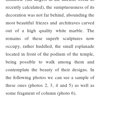
recently calculated), the sumptuousness of its 
decoration was not far behind, abounding the 
most beautiful friezes and architraves carved 
out of a high quality white marble. The 
remains of these superb sculptures now 
occupy, rather huddled, the small esplanade 
located in front of the podium of the temple, 
being possible to walk among them and 
contemplate the beauty of their designs. In 
the following photos we can see a sample of 
these ones (photos 2, 3, 4 and 5) as well as 
some fragment of column (photo 6).