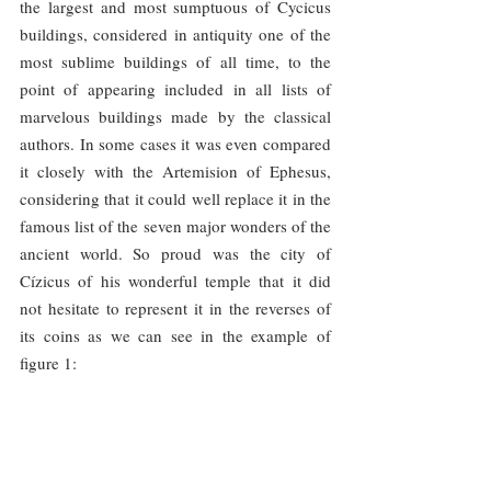
the largest and most sumptuous of Cycicus 
buildings, considered in antiquity one of the 
most sublime buildings of all time, to the 
point of appearing included in all lists of 
marvelous buildings made by the classical 
authors. In some cases it was even compared 
it closely with the Artemision of Ephesus, 
considering that it could well replace it in the 
famous list of the seven major wonders of the 
ancient world. So proud was the city of 
Cízicus of his wonderful temple that it did 
not hesitate to represent it in the reverses of 
its coins as we can see in the example of 
figure 1: