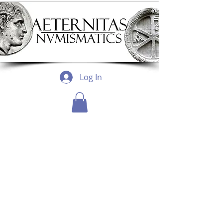
Log In