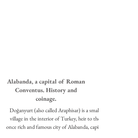
Alabanda, a capital of Roman
Conventus. History and
coinage.
Doğanyurt (also called Araphisar) is a small
village in the interior of Turkey, heir to the