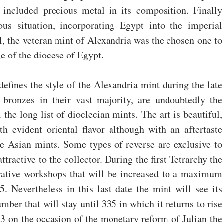
 included precious metal in its composition. Finally 
us situation, incorporating Egypt into the imperial 
, the veteran mint of Alexandria was the chosen one to 
e of the diocese of Egypt.
defines the style of the Alexandria mint during the late 
 bronzes in their vast majority, are undoubtedly the 
the long list of dioclecian mints. The art is beautiful, 
th evident oriental flavor although with an aftertaste 
he Asian mints. Some types of reverse are exclusive to 
ttractive to the collector. During the first Tetrarchy the 
rative workshops that will be increased to a maximum 
. Nevertheless in this last date the mint will see its 
mber that will stay until 335 in which it returns to rise 
63 on the occasion of the monetary reform of Julian the 