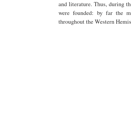
and literature. Thus, during 
were founded: by far the ma
throughout the Western Hemis