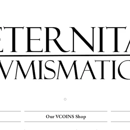
Our VCOINS Shop