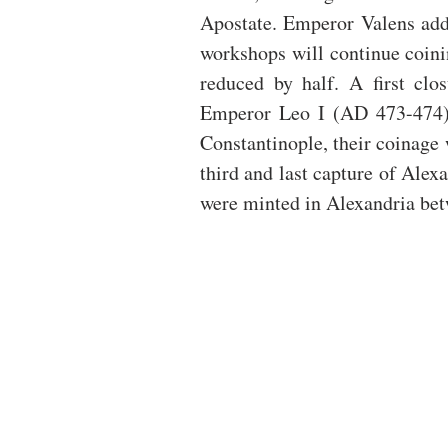
Apostate. Emperor Valens add
workshops will continue coini
reduced by half. A first clo
Emperor Leo I (AD 473-474). 
Constantinople, their coinage w
third and last capture of Alexa
were minted in Alexandria be