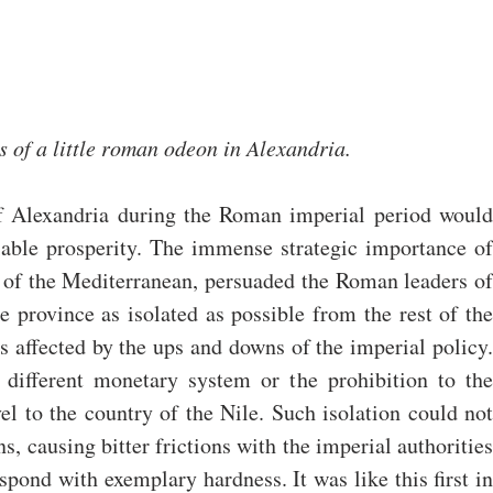
s of a little roman odeon in Alexandria.
f Alexandria during the Roman imperial period would 
iable prosperity. The immense strategic importance of 
 of the Mediterranean, persuaded the Roman leaders of 
 province as isolated as possible from the rest of the 
s affected by the ups and downs of the imperial policy. 
 different monetary system or the prohibition to the 
l to the country of the Nile. Such isolation could not 
s, causing bitter frictions with the imperial authorities 
pond with exemplary hardness. It was like this first in 