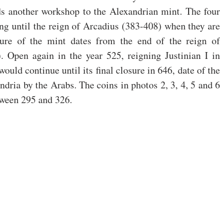
s another workshop to the Alexandrian mint. The four 
ng until the reign of Arcadius (383-408) when they are 
sure of the mint dates from the end of the reign of 
Open again in the year 525, reigning Justinian I in 
ould continue until its final closure in 646, date of the 
ndria by the Arabs. The coins in photos 2, 3, 4, 5 and 6 
tween 295 and 326.