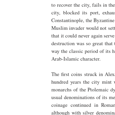
to recover the city, fails in t
city, blocked its port, exha
Constantinople, the Byzantine 
Muslim invader would not settl
that it could never again serv
destruction was so great that 
way the classic period of its 
Arab-Islamic character.
The first coins struck in Alex
hundred years the city mint w
monarchs of the Ptolemaic dyn
usual denominations of its me
coinage continued in Roman
although with silver denomina