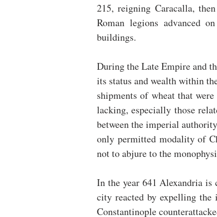
215, reigning Caracalla, then
Roman legions advanced on 
buildings.
During the Late Empire and th
its status and wealth within 
shipments of wheat that were 
lacking, especially those relat
between the imperial authority
only permitted modality of Ch
not to abjure to the monophysit
In the year 641 Alexandria is 
city reacted by expelling the 
Constantinople counterattacke