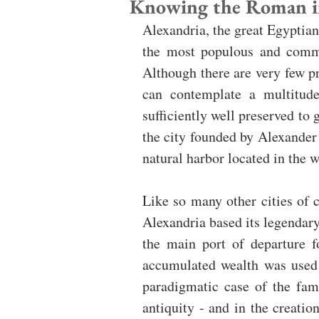
Knowing the Roman im
Alexandria, the great Egyptian 
the most populous and commer
Although there are very few p
can contemplate a multitude
sufficiently well preserved to 
the city founded by Alexander
natural harbor located in the w
Like so many other cities of c
Alexandria based its legendary 
the main port of departure fo
accumulated wealth was used b
paradigmatic case of the fam
antiquity - and in the creation