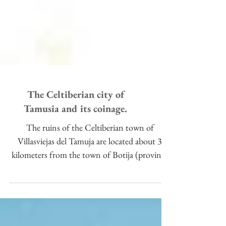
The Celtiberian city of
Tamusia and its coinage.
The ruins of the Celtiberian town of
Villasviejas del Tamuja are located about 3
kilometers from the town of Botija (province
of Cáceres, Sp