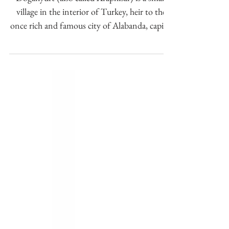
coinage.
Doğanyurt (also called Araphisar) is a small
village in the interior of Turkey, heir to the
once rich and famous city of Alabanda, capital
o