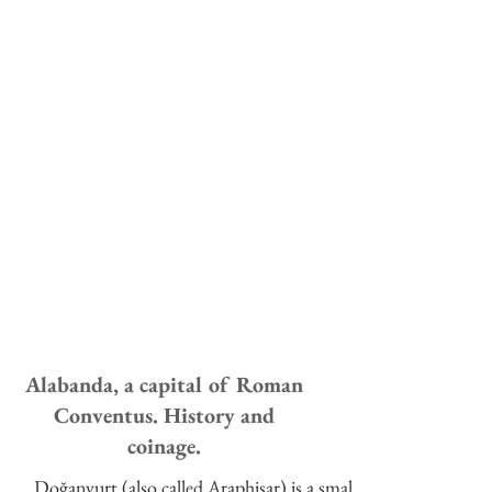
Alabanda, a capital of Roman
Conventus. History and