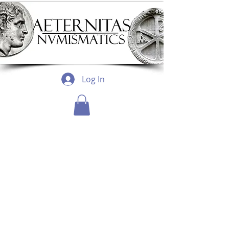
Log In