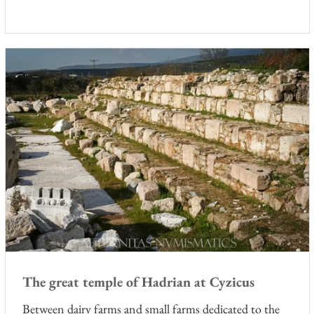
r
The great temple of Hadrian at Cyzicus
Between dairy farms and small farms dedicated to the