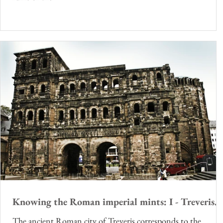
Knowing the Roman imperial mints: I - Treveris.
The ancient Roman city of Treveris corresponds to the