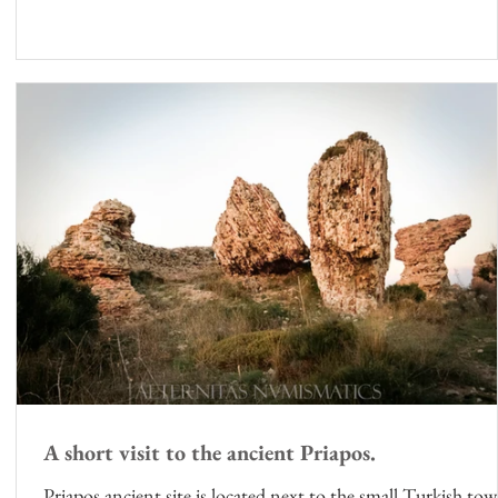
nt
A short visit to the ancient Priapos.
Priapos ancient site is located next to the small Turkish to