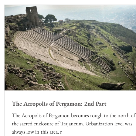
ts
The Acropolis of Pergamon: 2nd Part
The Acropolis of Pergamon becomes rough to the north of
the sacred enclosure of Trajaneum. Urbanization level was
always low in this area, r