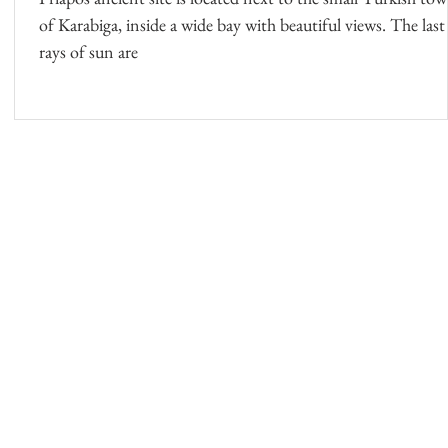
of Karabiga, inside a wide bay with beautiful views. The last
rays of sun are