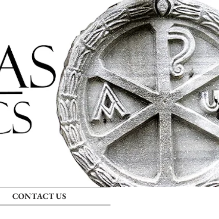
Log In
CONTACT US