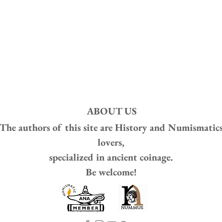
ABOUT US
The authors of this site are
History and Numismatic
lovers,
specialized in ancient coinage.
Be welcome!