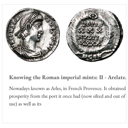
Knowing the Roman imperial mints: II - Arelate.
Nowadays known as Arles, in French Provence. It obtained i
prosperity from the port it once had (now silted and out of
use) as well as its
f