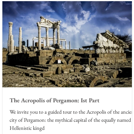
The Acropolis of Pergamon: Ist Part
We invite you to a guided tour to the Acropolis of the ancie
city of Pergamon: the mythical capital of the equally named
Hellenistic kingd