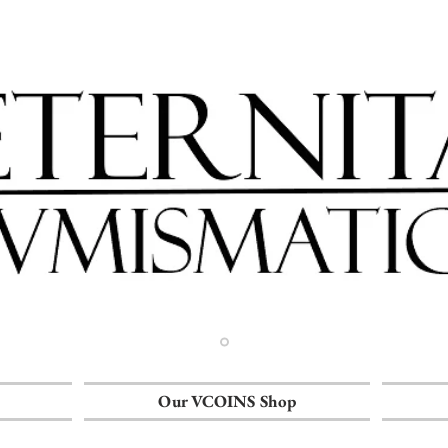
Our VCOINS Shop