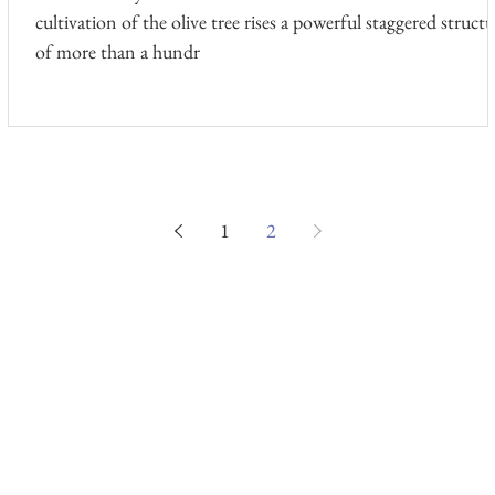
cultivation of the olive tree rises a powerful staggered structu
of more than a hundr
1
2