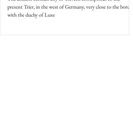
present Trier, in the west of Germany, very close to the borde
with the duchy of Luxe