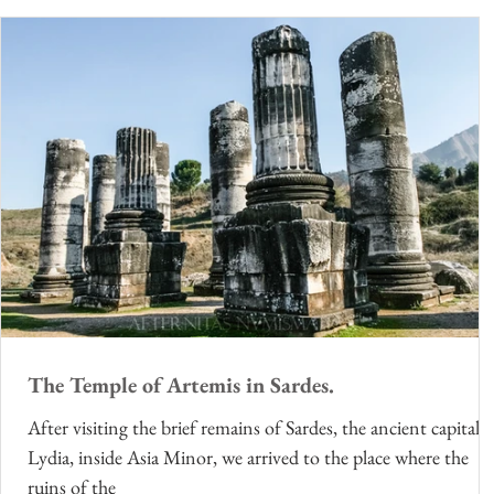
The Temple of Artemis in Sardes.
After visiting the brief remains of Sardes, the ancient capital o
Lydia, inside Asia Minor, we arrived to the place where the
ruins of the