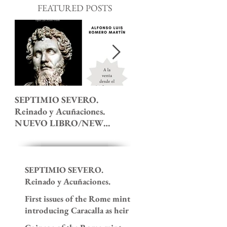
FEATURED POSTS
SEPTIMIO SEVERO.
The 7th Ludi Saeculares 
Reinado y Acuñaciones.
roman coinage.
NUEVO LIBRO/NEW
BOOK!
SEPTIMIO SEVERO.
Reinado y Acuñaciones.
NUEVO LIBRO/NEW
First issues of the Rome mint
BOOK!
introducing Caracalla as heir
to the imperial throne. 195