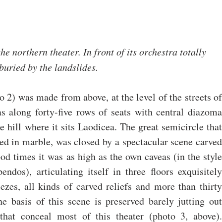
he northern theater. In front of its orchestra totally 
buried by the landslides. 
o 2) was made from above, at the level of the streets of 
as along forty-five rows of seats with central diazoma 
he hill where it sits Laodicea. The great semicircle that 
ed in marble, was closed by a spectacular scene carved 
od times it was as high as the own caveas (in the style 
ndos), articulating itself in three floors exquisitely 
zes, all kinds of carved reliefs and more than thirty 
he basis of this scene is preserved barely jutting out 
hat conceal most of this theater (photo 3, above). 