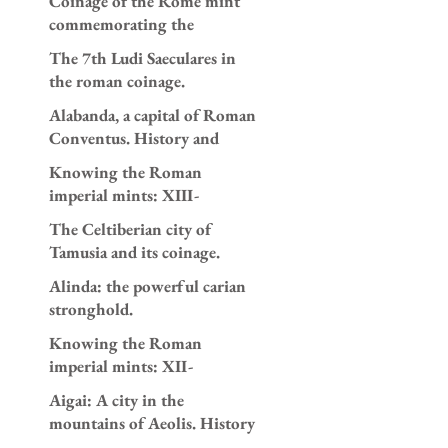
Coinage of the Rome mint
and 196 AD.
commemorating the
appointment as consuls of
The 7th Ludi Saeculares in
Caracalla and Geta in AD
the roman coinage.
205.
Alabanda, a capital of Roman
Conventus. History and
coinage.
Knowing the Roman
imperial mints: XIII-
Antioch.
The Celtiberian city of
Tamusia and its coinage.
Alinda: the powerful carian
stronghold.
Knowing the Roman
imperial mints: XII-
Alexandria.
Aigai: A city in the
mountains of Aeolis. History
and coinage.