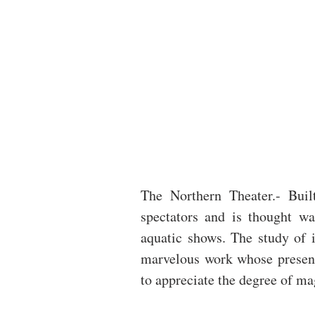
The Northern Theater.- Built
spectators and is thought wa
aquatic shows. The study of i
marvelous work whose present
to appreciate the degree of ma