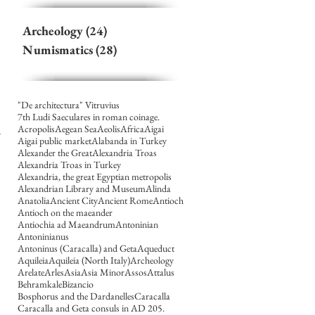
Archeology
(24)
24 posts
Numismatics
(28)
28 posts
"De architectura" Vitruvius
7th Ludi Saeculares in roman coinage.
Acropolis
Aegean Sea
Aeolis
Africa
Aigai
Aigai public market
Alabanda in Turkey
Alexander the Great
Alexandria Troas
Alexandria Troas in Turkey
Alexandria, the great Egyptian metropolis
Alexandrian Library and Museum
Alinda
Anatolia
Ancient City
Ancient Rome
Antioch
Antioch on the maeander
Antiochia ad Maeandrum
Antoninian
Antoninianus
Antoninus (Caracalla) and Geta
Aqueduct
Aquileia
Aquileia (North Italy)
Archeology
Arelate
Arles
Asia
Asia Minor
Assos
Attalus
Behramkale
Bizancio
Bosphorus and the Dardanelles
Caracalla
Caracalla and Geta consuls in AD 205.