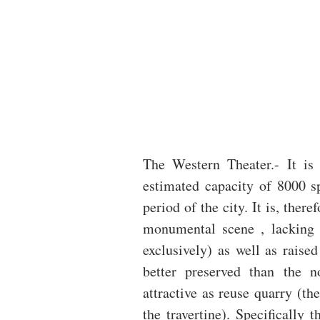
The Western Theater.- It is 
estimated capacity of 8000 spe
period of the city. It is, ther
monumental scene , lacking v
exclusively) as well as raised
better preserved than the n
attractive as reuse quarry (th
the travertine). Specifically 