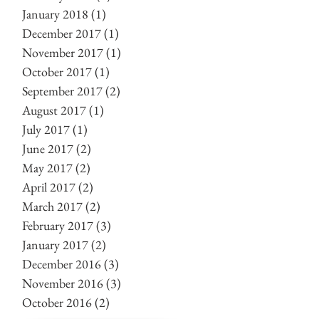
January 2018
(1)
1 post
December 2017
(1)
1 post
November 2017
(1)
1 post
October 2017
(1)
1 post
September 2017
(2)
2 posts
August 2017
(1)
1 post
July 2017
(1)
1 post
June 2017
(2)
2 posts
May 2017
(2)
2 posts
April 2017
(2)
2 posts
March 2017
(2)
2 posts
February 2017
(3)
3 posts
January 2017
(2)
2 posts
December 2016
(3)
3 posts
November 2016
(3)
3 posts
October 2016
(2)
2 posts