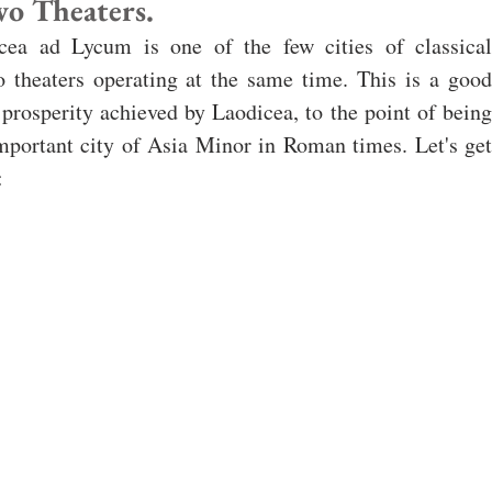
wo Theaters.
cea ad Lycum is one of the few cities of classical 
o theaters operating at the same time. This is a good 
 prosperity achieved by Laodicea, to the point of being 
portant city of Asia Minor in Roman times. Let's get 
: