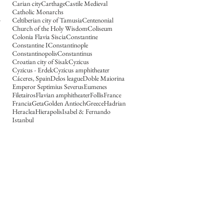
Carian city
Carthage
Castile Medieval
Catholic Monarchs
Celtiberian city of Tamusia
Centenonial
Church of the Holy Wisdom
Coliseum
Colonia Flavia Siscia
Constantine
Constantine I
Constantinople
Constantinopolis
Constantinus
Croatian city of Sisak
Cyzicus
Cyzicus - Erdek
Cyzicus amphitheater
Cáceres, Spain
Delos league
Doble Maiorina
Emperor Septimius Severus
Eumenes
Filetairos
Flavian amphitheater
Follis
France
Francia
Geta
Golden Antioch
Greece
Hadrian
Heraclea
Hierapolis
Isabel & Fernando
Istanbul