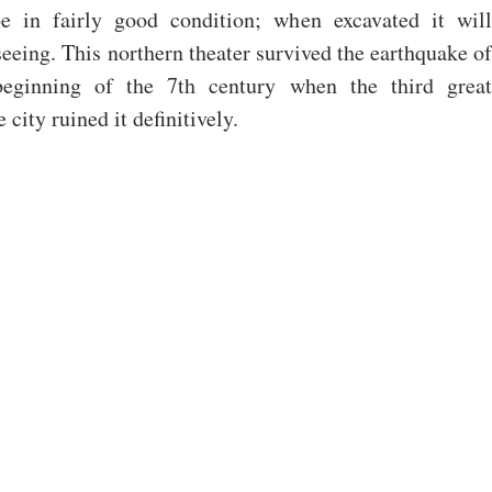
e in fairly good condition; when excavated it will 
eeing. This northern theater survived the earthquake of 
eginning of the 7th century when the third great 
 city ruined it definitively.