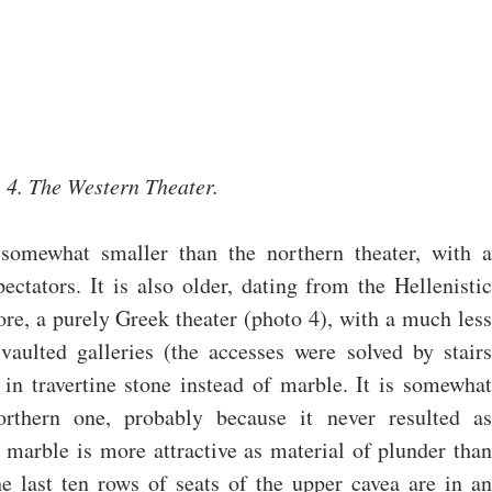
4. The Western Theater.
somewhat smaller than the northern theater, with a 
ctators. It is also older, dating from the Hellenistic 
efore, a purely Greek theater (photo 4), with a much less 
aulted galleries (the accesses were solved by stairs 
 in travertine stone instead of marble. It is somewhat 
orthern one, probably because it never resulted as 
e marble is more attractive as material of plunder than 
the last ten rows of seats of the upper cavea are in an 