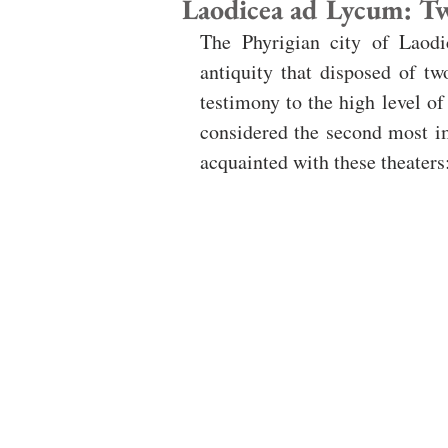
Laodicea ad Lycum: T
The Phyrigian city of Laodi
antiquity that disposed of tw
testimony to the high level of
considered the second most im
acquainted with these theaters