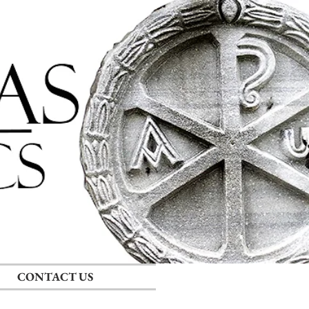
Log In
RECENT POSTS
CONTACT US