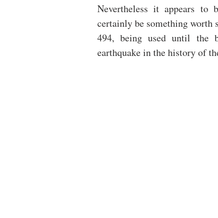
Nevertheless it appears to b
certainly be something worth s
494, being used until the b
earthquake in the history of the