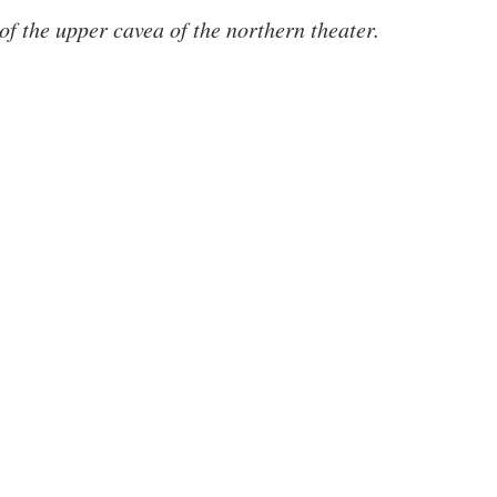
 of the upper cavea of the northern theater.