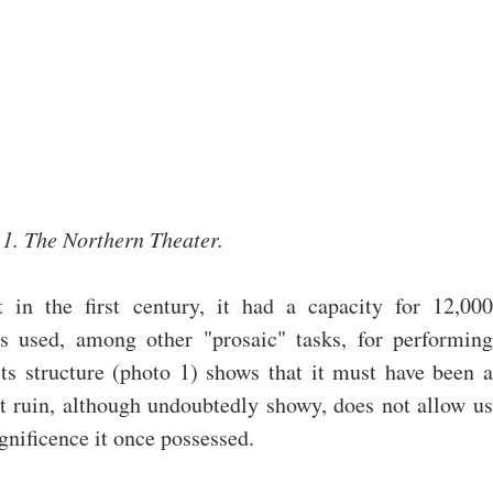
1. The Northern Theater.
 in the first century, it had a capacity for 12,000 
s used, among other "prosaic" tasks, for performing 
ts structure (photo 1) shows that it must have been a 
 ruin, although undoubtedly showy, does not allow us 
gnificence it once possessed.