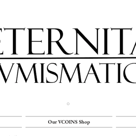
Our VCOINS Shop