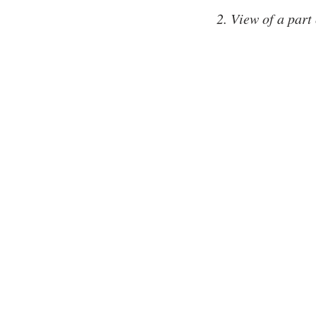
2. View of a part