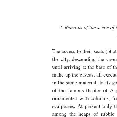
3. Remains of the scene of t
The access to their seats (phot
the city, descending the cave
until arriving at the base of t
make up the caveas, all execut
in the same material. In its go
of the famous theater of Aspe
ornamented with columns, frie
sculptures. At present only t
among the heaps of rubble t