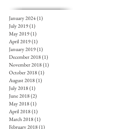
January 2024
(1)
1 post
July 2019
(1)
1 post
May 2019
(1)
1 post
April 2019
(1)
1 post
January 2019
(1)
1 post
December 2018
(1)
1 post
November 2018
(1)
1 post
October 2018
(1)
1 post
August 2018
(1)
1 post
July 2018
(1)
1 post
June 2018
(2)
2 posts
May 2018
(1)
1 post
April 2018
(1)
1 post
March 2018
(1)
1 post
February 2018
(1)
1 post