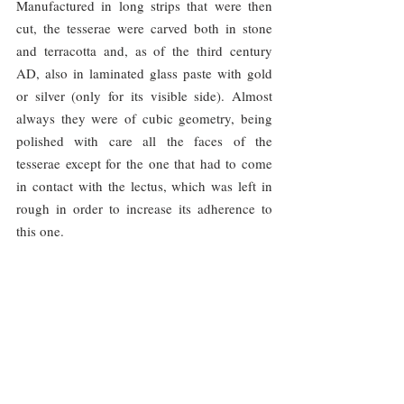
Manufactured in long strips that were then 
cut, the tesserae were carved both in stone 
and terracotta and, as of the third century 
AD, also in laminated glass paste with gold 
or silver (only for its visible side). Almost 
always they were of cubic geometry, being 
polished with care all the faces of the 
tesserae except for the one that had to come 
in contact with the lectus, which was left in 
rough in order to increase its adherence to 
this one.