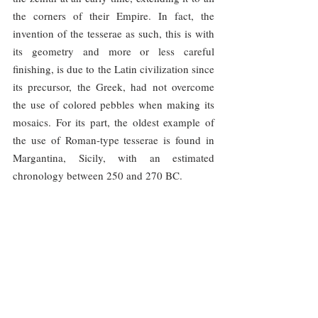
the corners of their Empire. In fact, the 
invention of the tesserae as such, this is with 
its geometry and more or less careful 
finishing, is due to the Latin civilization since 
its precursor, the Greek, had not overcome 
the use of colored pebbles when making its 
mosaics. For its part, the oldest example of 
the use of Roman-type tesserae is found in 
Margantina, Sicily, with an estimated 
chronology between 250 and 270 BC.