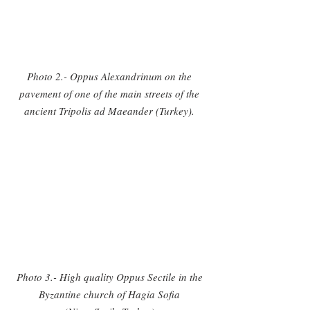
Photo 2.- Oppus Alexandrinum on the 
pavement of one of the main streets of the 
ancient Tripolis ad Maeander (Turkey). 
Photo 3.- High quality Oppus Sectile in the 
Byzantine church of Hagia Sofia 