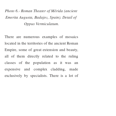
Photo 6.- Roman Theater of Mérida (ancient 
Emerita Augusta, Badajoz, Spain). Detail of 
Oppus Vermiculatum.
There are numerous examples of mosaics 
located in the territories of the ancient Roman 
Empire, some of great extension and beauty, 
all of them directly related to the ruling 
classes of the population as it was an 
expensive and complex cladding, made 
exclusively by specialists. There is a lot of 
information about some of the main mosaic 
workshops because of the great 
dissemination of their models, sometimes on 
truly large geographical areas. These models 
were reproductions on a small scale, drawn 
on transportable cartons, of the mosaics 