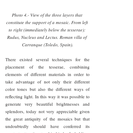
Photo 4.- View of the three layers that 
constitute the support of a mosaic. From left 
to right (immediately below the tesserae): 
Rudus, Nucleus and Lectus. Roman villa of 
Carranque (Toledo, Spain).
There existed several techniques for the 
placement of the tesserae, combining 
elements of different materials in order to 
take advantage of not only their different 
color tones but also the different ways of 
reflecting light. In this way it was possible to 
generate very beautiful brightnesses and 
splendors, today not very appreciable given 
the great antiquity of the mosaics but that 
undoubtedly should have conferred its 