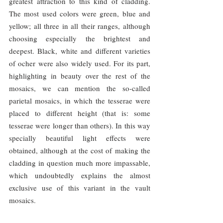
greatest attraction to this kind of cladding. 
The most used colors were green, blue and 
yellow; all three in all their ranges, although 
choosing especially the brightest and 
deepest. Black, white and different varieties 
of ocher were also widely used. For its part, 
highlighting in beauty over the rest of the 
mosaics, we can mention the so-called 
parietal mosaics, in which the tesserae were 
placed to different height (that is: some 
tesserae were longer than others). In this way 
specially beautiful light effects were 
obtained, although at the cost of making the 
cladding in question much more impassable, 
which undoubtedly explains the almost 
exclusive use of this variant in the vault 
mosaics.