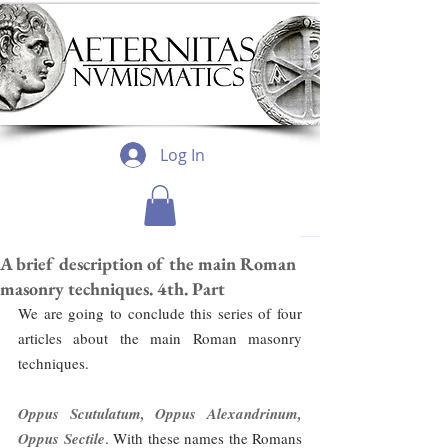
Log In
A brief description of the main Roman
masonry techniques. 4th. Part
We are going to conclude this series of four 
articles about the main Roman masonry 
techniques.
Oppus Scutulatum, Oppus Alexandrinum, 
Oppus Sectile
. With these names the Romans 