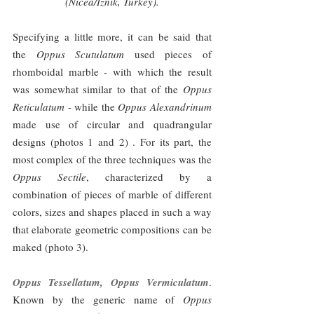
(Nicea/Iznik, Turkey).
Specifying a little more, it can be said that 
the 
Oppus Scutulatum
 used pieces of 
rhomboidal marble - with which the result 
was somewhat similar to that of the 
Oppus 
Reticulatum
 - while the 
Oppus Alexandrinum 
made use of circular and quadrangular 
designs (photos 1 and 2) . For its part, the 
most complex of the three techniques was the 
Oppus Sectile
, characterized by a 
combination of pieces of marble of different 
colors, sizes and shapes placed in such a way 
that elaborate geometric compositions can be 
maked (photo 3).
Oppus Tessellatum, Oppus Vermiculatum
. 
Known by the generic name of 
Oppus 