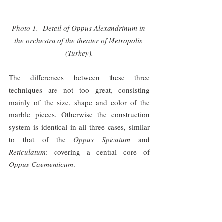
Photo 1.- Detail of Oppus Alexandrinum in 
the orchestra of the theater of Metropolis 
(Turkey).
The differences between these three 
techniques are not too great, consisting 
mainly of the size, shape and color of the 
marble pieces. Otherwise the construction 
system is identical in all three cases, similar 
to that of the 
Oppus Spicatum 
and 
Reticulatum
: covering a central core of 
Oppus Caementicum
.