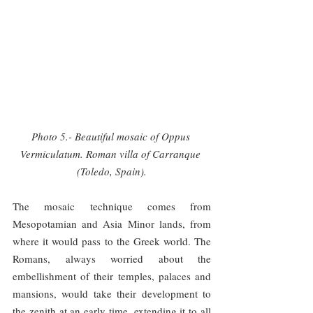
Photo 5.- Beautiful mosaic of Oppus 
Vermiculatum. Roman villa of Carranque 
(Toledo, Spain).
The mosaic technique comes from 
Mesopotamian and Asia Minor lands, from 
where it would pass to the Greek world. The 
Romans, always worried about the 
embellishment of their temples, palaces and 
mansions, would take their development to 
the zenith at an early time, extending it to all 