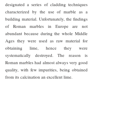
designated a series of cladding techniques 
characterized by the use of marble as a 
building material. Unfortunately, the findings 
of Roman marbles in Europe are not 
abundant because during the whole Middle 
Ages they were used as raw material for 
obtaining lime, hence they were 
systematically destroyed. The reason is 
Roman marbles had almost always very good 
quality, with few impurities, being obtained 
from its calcination an excellent lime.