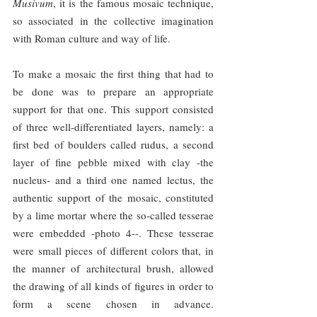
Musivum
, it is the famous mosaic technique, 
so associated in the collective imagination 
with Roman culture and way of life.
To make a mosaic the first thing that had to 
be done was to prepare an appropriate 
support for that one. This support consisted 
of three well-differentiated layers, namely: a 
first bed of boulders called rudus, a second 
layer of fine pebble mixed with clay -the 
nucleus- and a third one named lectus, the 
authentic support of the mosaic, constituted 
by a lime mortar where the so-called tesserae 
were embedded -photo 4--. These tesserae 
were small pieces of different colors that, in 
the manner of architectural brush, allowed 
the drawing of all kinds of figures in order to 
form a scene chosen in advance. 