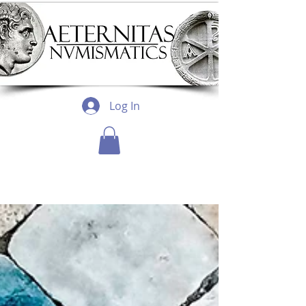
Log In