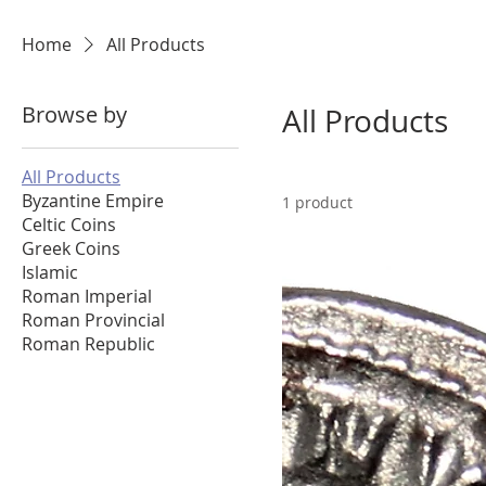
Home
All Products
Browse by
All Products
All Products
Byzantine Empire
1 product
Celtic Coins
Greek Coins
Islamic
Roman Imperial
Roman Provincial
Roman Republic