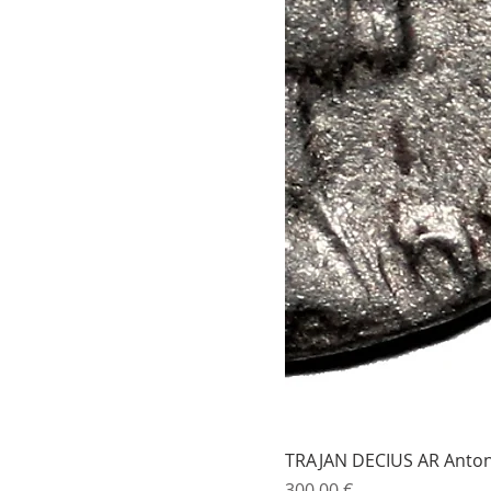
TRAJAN DECIUS AR Antonin
Price
300,00 €