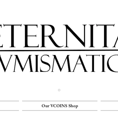
Our VCOINS Shop