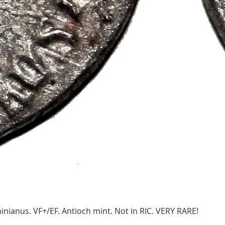
ianus. VF+/EF. Antioch mint. Not in RIC. VERY RARE!