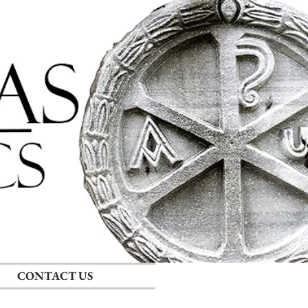
Log In
CONTACT US