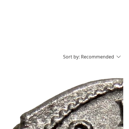
Sort by:
Recommended