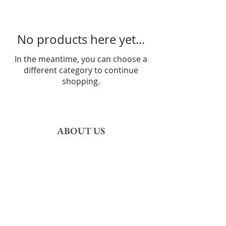
No products here yet...
In the meantime, you can choose a
different category to continue
shopping.
ABOUT US
The authors of this site are
History and
Numismatics lovers,
specialized in ancient coinage.
Be welcome!