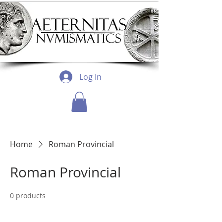
Log In
Home
Roman Provincial
Roman Provincial
0 products