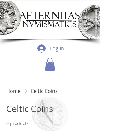
Log In
Home
Celtic Coins
Celtic Coins
0 products