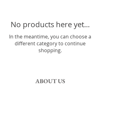
No products here yet...
In the meantime, you can choose a
different category to continue
shopping.
ABOUT US
The authors of this site are
History and
Numismatics lovers,
specialized in ancient coinage.
Be welcome!