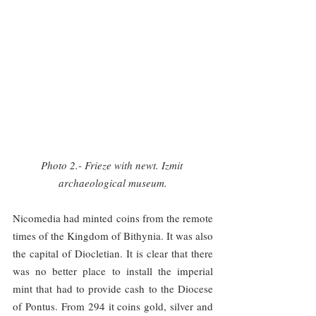
Photo 2.- Frieze with newt. Izmit 
archaeological museum.
Nicomedia had minted coins from the remote 
times of the Kingdom of Bithynia. It was also 
the capital of Diocletian. It is clear that there 
was no better place to install the imperial 
mint that had to provide cash to the Diocese 
of Pontus. From 294 it coins gold, silver and 