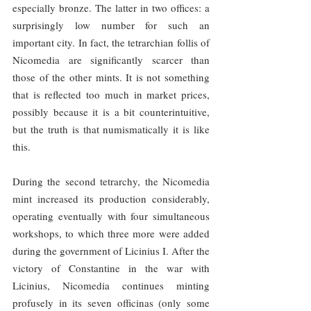
especially bronze. The latter in two offices: a 
surprisingly low number for such an 
important city. In fact, the tetrarchian follis of 
Nicomedia are significantly scarcer than 
those of the other mints. It is not something 
that is reflected too much in market prices, 
possibly because it is a bit counterintuitive, 
but the truth is that numismatically it is like 
this.
During the second tetrarchy, the Nicomedia 
mint increased its production considerably, 
operating eventually with four simultaneous 
workshops, to which three more were added 
during the government of Licinius I. After the 
victory of Constantine in the war with 
Licinius, Nicomedia continues minting 
profusely in its seven officinas (only some 