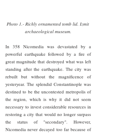
Photo 1.- Richly ornamented tomb lid. Izmit 
archaeological museum.
In 358 Nicomedia was devastated by a 
powerful earthquake followed by a fire of 
great magnitude that destroyed what was left 
standing after the earthquake. The city was 
rebuilt but without the magnificence of 
yesteryear. The splendid Constantinople was 
destined to be the uncontested metropolis of 
the region, which is why it did not seem 
necessary to invest considerable resources in 
restoring a city that would no longer surpass 
the status of "secondary". However, 
Nicomedia never decayed too far because of 