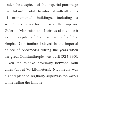
under the auspices of the imperial patronage 
that did not hesitate to adorn it with all kinds 
of monumental buildings, including a 
sumptuous palace for the use of the emperor. 
Galerius Maximian and Licinius also chose it 
as the capital of the eastern half of the 
Empire. Constantine I stayed in the imperial 
palace of Nicomedia during the years when 
the great Constantinople was built (324-330). 
Given the relative proximity between both 
cities (about 70 kilometers), Nicomedia was 
a good place to regularly supervise the works 
while ruling the Empire.