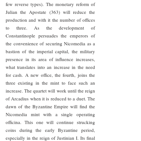
few reverse types). The monetary reform of 
Julian the Apostate (363) will reduce the 
production and with it the number of offices 
to three. As the development of 
Constantinople persuades the emperors of 
the convenience of securing Nicomedia as a 
bastion of the imperial capital, the military 
presence in its area of ​​influence increases, 
what translates into an increase in the need 
for cash. A new office, the fourth, joins the 
three existing in the mint to face such an 
increase. The quartet will work until the reign 
of Arcadius when it is reduced to a duet. The 
dawn of the Byzantine Empire will find the 
Nicomedia mint with a single operating 
officina. This one will continue strucking 
coins during the early Byzantine period, 
especially in the reign of Justinian I. Its final 