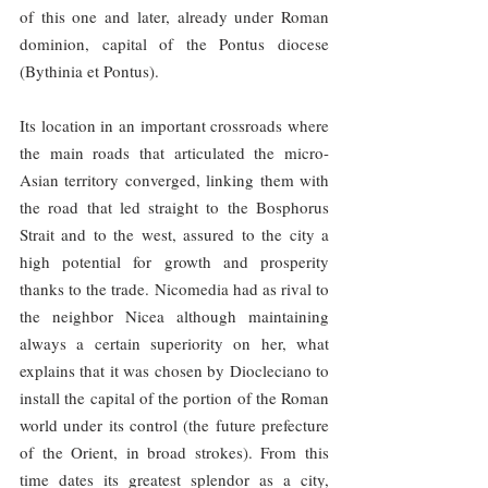
of this one and later, already under Roman 
dominion, capital of the Pontus diocese 
(Bythinia et Pontus).
Its location in an important crossroads where 
the main roads that articulated the micro-
Asian territory converged, linking them with 
the road that led straight to the Bosphorus 
Strait and to the west, assured to the city a 
high potential for growth and prosperity 
thanks to the trade. Nicomedia had as rival to 
the neighbor Nicea although maintaining 
always a certain superiority on her, what 
explains that it was chosen by Diocleciano to 
install the capital of the portion of the Roman 
world under its control (the future prefecture 
of the Orient, in broad strokes). From this 
time dates its greatest splendor as a city, 