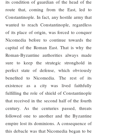
its condition of guardian of the head of the 
route that, coming from the East, led to 
Constantinople. In fact, any hostile army that 
wanted to reach Constantinople, regardless 
of its place of origin, was forced to conquer 
Nicomedia before to continue towards the 
capital of the Roman East. That is why the 
Roman-Byzantine authorities always made 
sure to keep the strategic stronghold in 
perfect state of defense, which obviously 
benefited to Nicomedia. The rest of its 
existence as a city was lived faithfully 
fulfilling the role of shield of Constantinople 
that received in the second half of the fourth 
century. As the centuries passed, threats 
followed one to another and the Byzantine 
empire lost its dominions. A consequence of 
this debacle was that Nicomedia began to be 