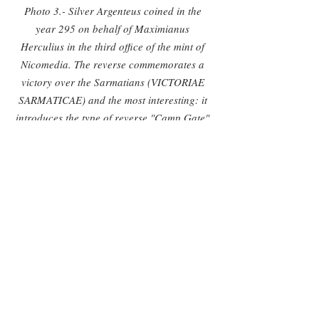
Photo 3.- Silver Argenteus coined in the 
year 295 on behalf of Maximianus 
Herculius in the third office of the mint of 
Nicomedia. The reverse commemorates a 
victory over the Sarmatians (VICTORIAE 
SARMATICAE) and the most interesting: it 
introduces the type of reverse "Camp Gate" 
which would after be profusely used in Late 
Empire coinage.
Photo 4.- Follis in the name of Diocletian 
struck in the first office of Nicomedia during 
the biennium 303-304. Note the peculiar 