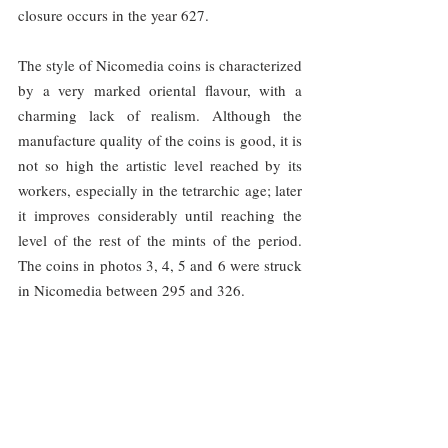
closure occurs in the year 627.
The style of Nicomedia coins is characterized 
by a very marked oriental flavour, with a 
charming lack of realism. Although the 
manufacture quality of the coins is good, it is 
not so high the artistic level reached by its 
workers, especially in the tetrarchic age; later 
it improves considerably until reaching the 
level of the rest of the mints of the period. 
The coins in photos 3, 4, 5 and 6 were struck 
in Nicomedia between 295 and 326.