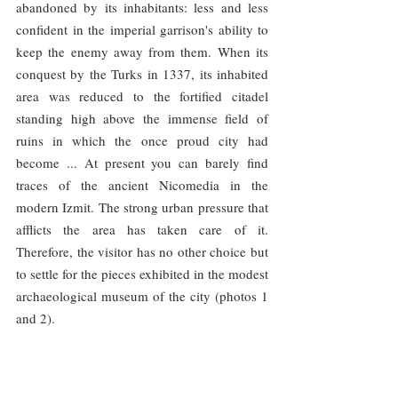
abandoned by its inhabitants: less and less 
confident in the imperial garrison's ability to 
keep the enemy away from them. When its 
conquest by the Turks in 1337, its inhabited 
area was reduced to the fortified citadel 
standing high above the immense field of 
ruins in which the once proud city had 
become ... At present you can barely find 
traces of the ancient Nicomedia in the 
modern Izmit. The strong urban pressure that 
afflicts the area has taken care of it. 
Therefore, the visitor has no other choice but 
to settle for the pieces exhibited in the modest 
archaeological museum of the city (photos 1 
and 2).