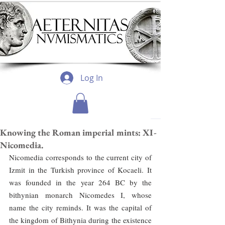
Log In
Knowing the Roman imperial mints: XI-
Nicomedia.
Nicomedia corresponds to the current city of 
Izmit in the Turkish province of Kocaeli. It 
was founded in the year 264 BC by the 
bithynian monarch Nicomedes I, whose 
name the city reminds. It was the capital of 
the kingdom of Bithynia during the existence 